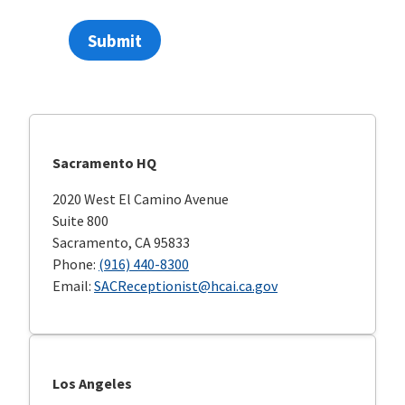
Submit
Sacramento HQ
2020 West El Camino Avenue
Suite 800
Sacramento, CA 95833
Phone:
(916) 440-8300
Email:
SACReceptionist@hcai.ca.gov
Los Angeles