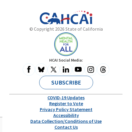
California
Department
© Copyright 2026 State of California
State
of
Website
Health
Care
Access
and
Mental
HCAI Social Media:
Information
Health
for
All
SUBSCRIBE
COVID-19 Updates
Register to Vote
Privacy Policy Statement
Accessibility
Data Collection/Conditions of Use
Contact Us