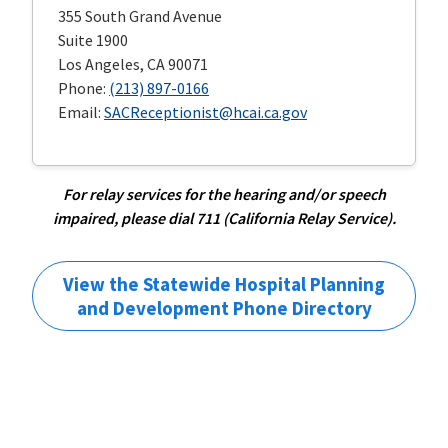
355 South Grand Avenue
Suite 1900
Los Angeles, CA 90071
Phone:
(213) 897-0166
Email:
SACReceptionist@hcai.ca.gov
For relay services for the hearing and/or speech
impaired, please dial 711 (California Relay Service).
View the Statewide Hospital Planning
and Development Phone Directory