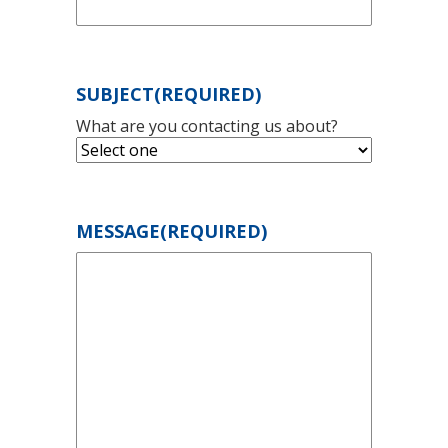
SUBJECT
(REQUIRED)
What are you contacting us about?
MESSAGE
(REQUIRED)