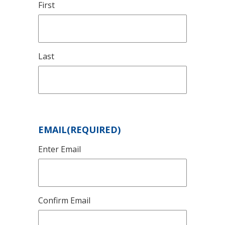
First
Last
EMAIL
(REQUIRED)
Enter Email
Confirm Email