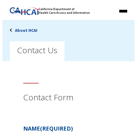
Skip
Link
California Department of
to
Health Care Access and Information
Menu
to
content
California
State
About HCAI
Website
Contact Us
Contact Form
NAME
(REQUIRED)