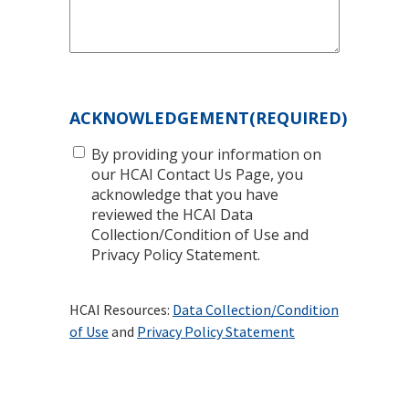
ACKNOWLEDGEMENT
(REQUIRED)
By providing your information on
our HCAI Contact Us Page, you
acknowledge that you have
reviewed the HCAI Data
Collection/Condition of Use and
Privacy Policy Statement.
HCAI Resources:
Data Collection/Condition
of Use
and
Privacy Policy Statement