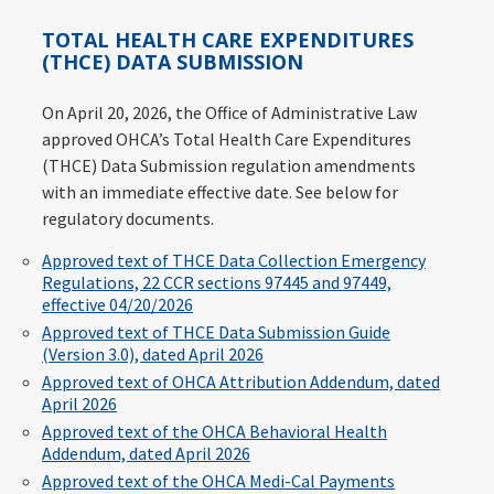
TOTAL HEALTH CARE EXPENDITURES
(THCE) DATA SUBMISSION
On April 20, 2026, the Office of Administrative Law
approved OHCA’s Total Health Care Expenditures
(THCE) Data Submission regulation amendments
with an immediate effective date. See below for
regulatory documents.
Approved text of THCE Data Collection Emergency
Regulations, 22 CCR sections 97445 and 97449,
effective 04/20/2026
Approved text of THCE Data Submission Guide
(Version 3.0), dated April 2026
Approved text of OHCA Attribution Addendum, dated
April 2026
Approved text of the OHCA Behavioral Health
Addendum, dated April 2026
Approved text of the OHCA Medi-Cal Payments