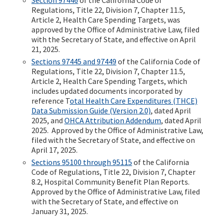
Regulations, Title 22, Division 7, Chapter 11.5,
Article 2, Health Care Spending Targets, was
approved by the Office of Administrative Law, filed
with the Secretary of State, and effective on April
21, 2025.
Sections 97445 and 97449
of the California Code of
Regulations, Title 22, Division 7, Chapter 11.5,
Article 2, Health Care Spending Targets, which
includes updated documents incorporated by
reference T
otal Health Care Expenditures (THCE)
Data Submission Guide (Version 2.0)
, dated April
2025, and
OHCA Attribution Addendum
, dated April
2025. Approved by the Office of Administrative Law,
filed with the Secretary of State, and effective on
April 17, 2025.
Sections 95100 through 95115
of the California
Code of Regulations, Title 22, Division 7, Chapter
8.2, Hospital Community Benefit Plan Reports.
Approved by the Office of Administrative Law, filed
with the Secretary of State, and effective on
January 31, 2025.