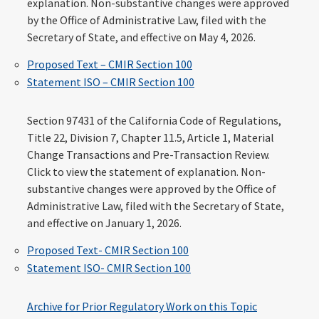
explanation. Non-substantive changes were approved
by the Office of Administrative Law, filed with the
Secretary of State, and effective on May 4, 2026.
Proposed Text – CMIR Section 100
Statement ISO – CMIR Section 100
Section 97431 of the California Code of Regulations,
Title 22, Division 7, Chapter 11.5, Article 1, Material
Change Transactions and Pre-Transaction Review.
Click to view the statement of explanation. Non-
substantive changes were approved by the Office of
Administrative Law, filed with the Secretary of State,
and effective on January 1, 2026.
Proposed Text- CMIR Section 100
Statement ISO- CMIR Section 100
Archive for Prior Regulatory Work on this Topic