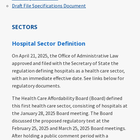
Draft File Specifications Document
SECTORS
Hospital Sector Definition
On April 21, 2025, the Office of Administrative Law
approved and filed with the Secretary of State the
regulation defining hospitals as a health care sector,
with an immediate effective date. See links below for
regulatory documents.
The Health Care Affordability Board (Board) defined
this first health care sector, consisting of hospitals at
the January 28, 2025 Board meeting. The Board
discussed the proposed regulatory text at the
February 25, 2025 and March 25, 2025 Board meetings.
After holding a public comment period with a