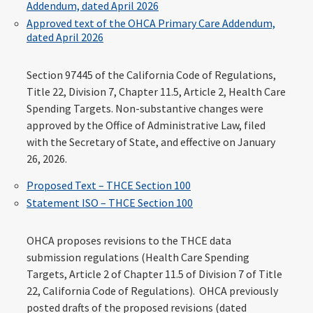
Addendum, dated April 2026
Approved text of the OHCA Primary Care Addendum,
dated April 2026
Section 97445 of the California Code of Regulations,
Title 22, Division 7, Chapter 11.5, Article 2, Health Care
Spending Targets. Non-substantive changes were
approved by the Office of Administrative Law, filed
with the Secretary of State, and effective on January
26, 2026.
Proposed Text – THCE Section 100
Statement ISO – THCE Section 100
OHCA proposes revisions to the THCE data
submission regulations (Health Care Spending
Targets, Article 2 of Chapter 11.5 of Division 7 of Title
22, California Code of Regulations). OHCA previously
posted drafts of the proposed revisions (dated