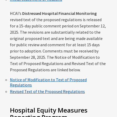
HCAI’s
Distressed Hospital Financial Monitoring
revised text of the proposed regulations is released
for a 15-day public comment period on September 12,
2025. The revisions are substantially related to the
original proposed text and are being made available
for public review and comment for at least 15 days
prior to adoption. Comments must be received by
September 28, 2025. The Notice of Modification to
Text of Proposed Regulations and Revised Text of the
Proposed Regulations are linked below.
Notice of Modification to Text of Proposed
Regulations
Revised Text of the Proposed Regulations
Hospital Equity Measures