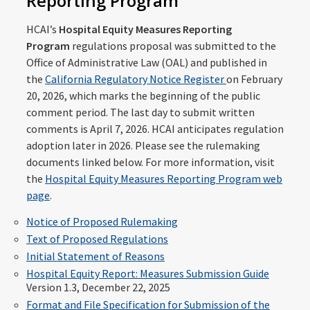
Reporting Program
HCAI’s
Hospital Equity Measures Reporting
Program
regulations proposal was submitted to the
Office of Administrative Law (OAL) and published in
the
California Regulatory Notice Register
on February
20, 2026, which marks the beginning of the public
comment period. The last day to submit written
comments is April 7, 2026. HCAI anticipates regulation
adoption later in 2026. Please see the rulemaking
documents linked below. For more information, visit
the
Hospital Equity Measures Reporting Program web
page
.
Notice of Proposed Rulemaking
Text of Proposed Regulations
Initial Statement of Reasons
Hospital Equity Report: Measures Submission Guide
Version 1.3, December 22, 2025
Format and File Specification for Submission of the