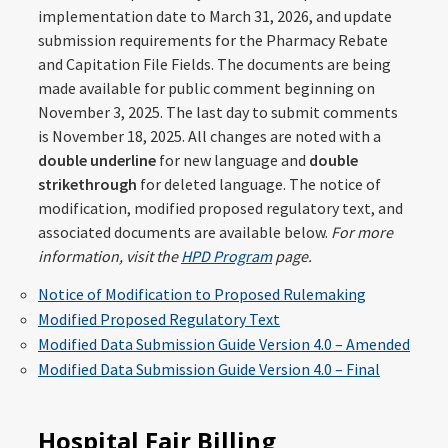
implementation date to March 31, 2026, and update
submission requirements for the Pharmacy Rebate
and Capitation File Fields. The documents are being
made available for public comment beginning on
November 3, 2025. The last day to submit comments
is November 18, 2025. All changes are noted with a
double underline
for new language and
double
strikethrough
for deleted language. The notice of
modification, modified proposed regulatory text, and
associated documents are available below.
For more
information, visit the
HPD Program
page.
Notice of Modification to Proposed Rulemaking
Modified Proposed Regulatory Text
Modified Data Submission Guide Version 4.0 – Amended
Modified Data Submission Guide Version 4.0 – Final
Hospital Fair Billing