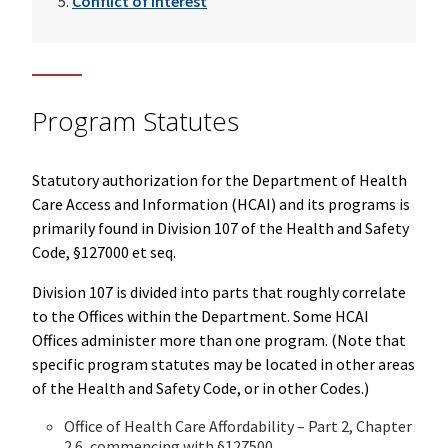
Conflict of Interest
Program Statutes
Statutory authorization for the Department of Health
Care Access and Information (HCAI) and its programs is
primarily found in Division 107 of the Health and Safety
Code, §127000 et seq.
Division 107 is divided into parts that roughly correlate
to the Offices within the Department. Some HCAI
Offices administer more than one program. (Note that
specific program statutes may be located in other areas
of the Health and Safety Code, or in other Codes.)
Office of Health Care Affordability – Part 2, Chapter
2.6, commencing with §127500