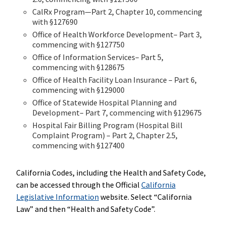
CalRx Program—Part 2, Chapter 10, commencing
with §127690
Office of Health Workforce Development– Part 3,
commencing with §127750
Office of Information Services– Part 5,
commencing with §128675
Office of Health Facility Loan Insurance – Part 6,
commencing with §129000
Office of Statewide Hospital Planning and
Development– Part 7, commencing with §129675
Hospital Fair Billing Program (Hospital Bill
Complaint Program) – Part 2, Chapter 2.5,
commencing with §127400
California Codes, including the Health and Safety Code,
can be accessed through the Official
California
Legislative Information
website. Select “California
Law” and then “Health and Safety Code”.