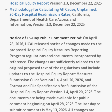
Hospital Equity Report
Version 1.3, December 22, 2025
Methodology for Calculating All Cause, Unplanned,
30-Day Hospital Readmission Rates
, California,
Department of Health Care Access and
Information, Version 1.3, December 22, 2025
Notice of 15-Day Public Comment Period:
On April
28, 2026, HCAI released notice of changes made to the
proposed Hospital Equity Measures Reporting
Program regulations and documents incorporated by
reference. The changes are sufficiently related to the
original proposed text of the regulations and include
updates to the Hospital Equity Report: Measures
Submission Guide Version 1.4, April 20, 2026, and
Format and File Specification for Submission of the
Hospital Equity Report Version 1.4, April 20, 2026. The
documents are being made available for public
comment beginning on April 28, 2026. The last day to
submit comments is May 13, 2026. All changes are