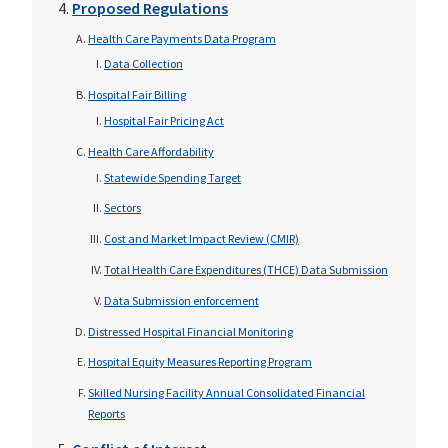
Proposed Regulations
Health Care Payments Data Program
Data Collection
Hospital Fair Billing
Hospital Fair Pricing Act
Health Care Affordability
Statewide Spending Target
Sectors
Cost and Market Impact Review (CMIR)
Total Health Care Expenditures (THCE) Data Submission
Data Submission enforcement
Distressed Hospital Financial Monitoring
Hospital Equity Measures Reporting Program
Skilled Nursing Facility Annual Consolidated Financial
Reports