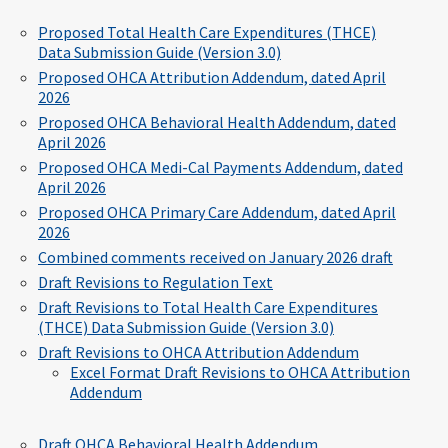
Proposed Total Health Care Expenditures (THCE)
Data Submission Guide (Version 3.0)
Proposed OHCA Attribution Addendum, dated April
2026
Proposed OHCA Behavioral Health Addendum, dated
April 2026
Proposed OHCA Medi-Cal Payments Addendum, dated
April 2026
Proposed OHCA Primary Care Addendum, dated April
2026
Combined comments received on January 2026 draft
Draft Revisions to Regulation Text
Draft Revisions to Total Health Care Expenditures
(THCE) Data Submission Guide (Version 3.0)
Draft Revisions to OHCA Attribution Addendum
Excel Format Draft Revisions to OHCA Attribution
Addendum
Draft OHCA Behavioral Health Addendum