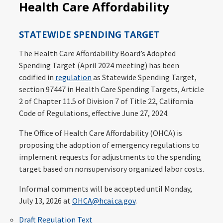
Health Care Affordability
STATEWIDE SPENDING TARGET
The Health Care Affordability Board’s Adopted
Spending Target (April 2024 meeting) has been
codified in
regulation
as Statewide Spending Target,
section 97447 in Health Care Spending Targets, Article
2 of Chapter 11.5 of Division 7 of Title 22, California
Code of Regulations, effective June 27, 2024.
The Office of Health Care Affordability (OHCA) is
proposing the adoption of emergency regulations to
implement requests for adjustments to the spending
target based on nonsupervisory organized labor costs.
Informal comments will be accepted until Monday,
July 13, 2026 at
OHCA@hcai.ca.gov
.
Draft Regulation Text