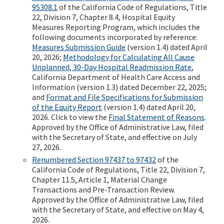
95308.1
of the California Code of Regulations, Title
22, Division 7, Chapter 8.4, Hospital Equity
Measures Reporting Program, which includes the
following documents incorporated by reference:
Measures Submission Guide
(version 1.4) dated April
20, 2026;
Methodology for Calculating All Cause
Unplanned, 30-Day Hospital Readmission Rate
,
California Department of Health Care Access and
Information (version 1.3) dated December 22, 2025;
and
Format and File Specifications for Submission
of the Equity Report
(version 1.4) dated April 20,
2026. Click to view the
Final Statement of Reasons
.
Approved by the Office of Administrative Law, filed
with the Secretary of State, and effective on July
27, 2026.
Renumbered Section 97437 to 97432
of the
California Code of Regulations, Title 22, Division 7,
Chapter 11.5, Article 1, Material Change
Transactions and Pre-Transaction Review.
Approved by the Office of Administrative Law, filed
with the Secretary of State, and effective on May 4,
2026.