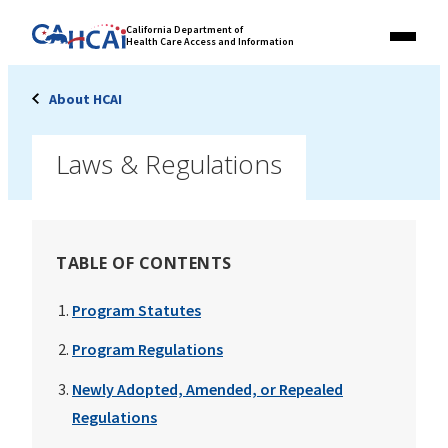
Skip
Link
California Department of
to
Health Care Access and Information
Menu
to
content
California
State
About HCAI
Website
Laws & Regulations
TABLE OF CONTENTS
Program Statutes
Program Regulations
Newly Adopted, Amended, or Repealed
Regulations