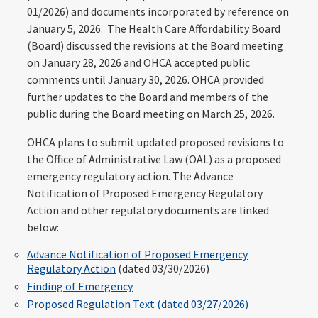
01/2026) and documents incorporated by reference on
January 5, 2026. The Health Care Affordability Board
(Board) discussed the revisions at the Board meeting
on January 28, 2026 and OHCA accepted public
comments until January 30, 2026. OHCA provided
further updates to the Board and members of the
public during the Board meeting on March 25, 2026.
OHCA plans to submit updated proposed revisions to
the Office of Administrative Law (OAL) as a proposed
emergency regulatory action. The Advance
Notification of Proposed Emergency Regulatory
Action and other regulatory documents are linked
below:
Advance Notification of Proposed Emergency
Regulatory Action
(dated 03/30/2026)
Finding of Emergency
Proposed Regulation Text (dated 03/27/2026)