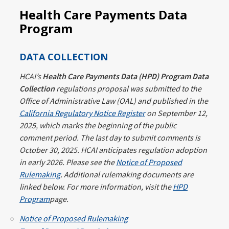
Health Care Payments Data
Program
DATA COLLECTION
HCAI’s
Health Care Payments Data (HPD) Program Data
Collection
regulations proposal was submitted to the
Office of Administrative Law (OAL) and published in the
California Regulatory Notice Register
on September 12,
2025, which marks the beginning of the public
comment period. The last day to submit comments is
October 30, 2025. HCAI anticipates regulation adoption
in early 2026. Please see the
Notice of Proposed
Rulemaking
. Additional rulemaking documents are
linked below. For more information, visit the
HPD
Program
page.
Notice of Proposed Rulemaking