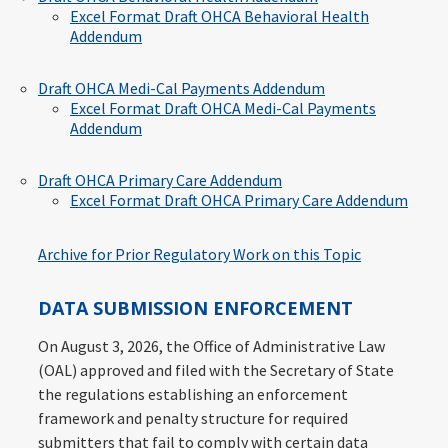
Excel Format Draft OHCA Behavioral Health
Addendum
Draft OHCA Medi-Cal Payments Addendum
Excel Format Draft OHCA Medi-Cal Payments
Addendum
Draft OHCA Primary Care Addendum
Excel Format Draft OHCA Primary Care Addendum
Archive for Prior Regulatory Work on this Topic
DATA SUBMISSION ENFORCEMENT
On August 3, 2026, the Office of Administrative Law
(OAL) approved and filed with the Secretary of State
the regulations establishing an enforcement
framework and penalty structure for required
submitters that fail to comply with certain data