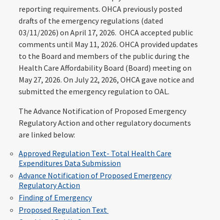
reporting requirements. OHCA previously posted
drafts of the emergency regulations (dated
03/11/2026) on April 17, 2026. OHCA accepted public
comments until May 11, 2026. OHCA provided updates
to the Board and members of the public during the
Health Care Affordability Board (Board) meeting on
May 27, 2026. On July 22, 2026, OHCA gave notice and
submitted the emergency regulation to OAL.
The Advance Notification of Proposed Emergency
Regulatory Action and other regulatory documents
are linked below:
Approved Regulation Text- Total Health Care
Expenditures Data Submission
Advance Notification of Proposed Emergency
Regulatory Action
Finding of Emergency
Proposed Regulation Text