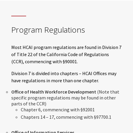
Program Regulations
Most HCAI program regulations are found in Division 7
of Title 22 of the California Code of Regulations
(CCR), commencing with §90001.
Division 7 is divided into chapters – HCAI Offices may
have regulations in more than one chapter.
Office of Health Workforce Development
(Note that
specific program regulations may be found in other
parts of the CCR)
Chapter 6, commencing with §92001
Chapters 14 – 17, commencing with §97700.1
Office of Information Services