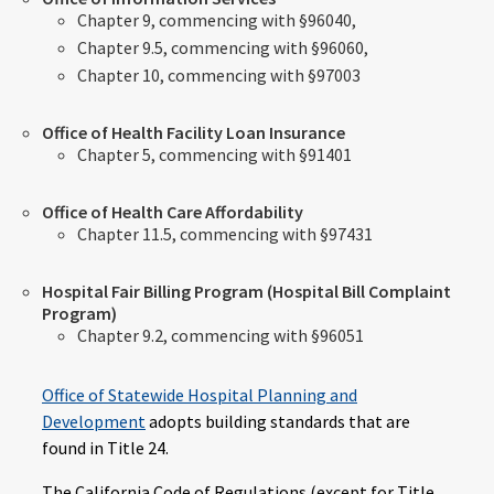
Chapter 9, commencing with §96040,
Chapter 9.5, commencing with §96060,
Chapter 10, commencing with §97003
Office of Health Facility Loan Insurance
Chapter 5, commencing with §91401
Office of Health Care Affordability
Chapter 11.5, commencing with §97431
Hospital Fair Billing Program (Hospital Bill Complaint
Program)
Chapter 9.2, commencing with §96051
Office of Statewide Hospital Planning and
Development
adopts building standards that are
found in Title 24.
The California Code of Regulations (except for Title