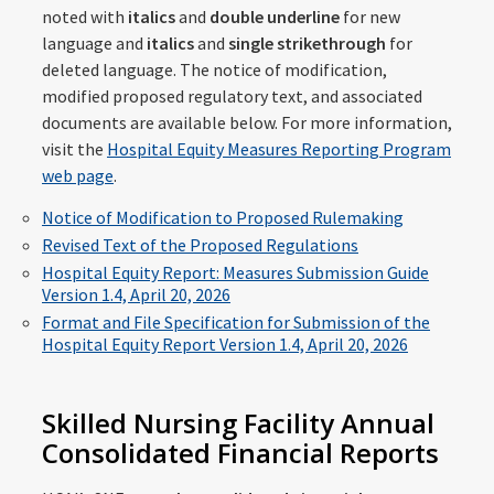
noted with
italics
and
double underline
for new
language and
italics
and
single strikethrough
for
deleted language. The notice of modification,
modified proposed regulatory text, and associated
documents are available below. For more information,
visit the
Hospital Equity Measures Reporting Program
web page
.
Notice of Modification to Proposed Rulemaking
Revised Text of the Proposed Regulations
Hospital Equity Report: Measures Submission Guide
Version 1.4, April 20, 2026
Format and File Specification for Submission of the
Hospital Equity Report Version 1.4, April 20, 2026
Skilled Nursing Facility Annual
Consolidated Financial Reports