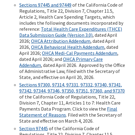
Sections 97445 and 97449
of the California Code of
Regulations, Title 22, Division 7, Chapter 11.5,
Article 2, Health Care Spending Targets, which
includes the following documents incorporated by
reference:
Total Health Care Expenditures (THCE)
Data Submission Guide (Version 3.0)
, dated April
2026;
OHCA Attribution Addendum
, dated April
2026,
OHCA Behavioral Health Addendum
, dated
April 2026;
OHCA Medi-Cal Payments Addendum
,
dated April 2026; and
OHCA Primary Care
Addendum
, dated April 2026. Approved by the Office
of Administrative Law, filed with the Secretary of
State, and effective on April 20, 2026.
Sections 97300, 97314, 97331, 97332, 97340, 97341,
97342, 97344, 97346, 97350, 97351, 97360, and 97370
of the California Code of Regulations, Title 22,
Division 7, Chapter 11, Articles 1 to 7: Health Care
Payments Data Program. Click to view the
Final
Statement of Reasons
. Filed with the Secretary of
State and effective on March 4, 2026.
Section 97445
of the California Code of
Regulations, Title 22, Division 7, Chapter 11.5,