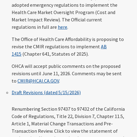
adopted emergency regulations to implement the
Health Care Market Oversight Program (Cost and
Market Impact Review). The Official current
regulations in full are
here
.
The Office of Health Care Affordability is proposing to
revise the CMIR regulations to implement
AB
1415
(Chapter 641, Statutes of 2025).
OHCA will accept public comments on the proposed
revisions until June 11, 2026. Comments may be sent
to
CMIR@HCAI.CA.GOV
.
Draft Revisions (dated 5/15/2026)
Renumbering Section 97437 to 97432 of the California
Code of Regulations, Title 22, Division 7, Chapter 11.5,
Article 1, Material Change Transactions and Pre-
Transaction Review. Click to view the statement of