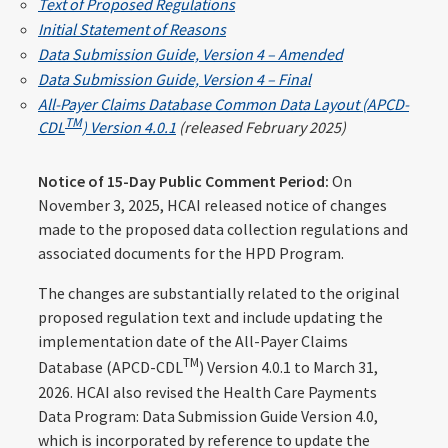
Text of Proposed Regulations
Initial Statement of Reasons
Data Submission Guide, Version 4 – Amended
Data Submission Guide, Version 4 – Final
All-Payer Claims Database Common Data Layout (APCD-
TM
CDL
) Version 4.0.1
(released February 2025)
Notice of 15-Day Public Comment Period:
On
November 3, 2025, HCAI released notice of changes
made to the proposed data collection regulations and
associated documents for the HPD Program.
The changes are substantially related to the original
proposed regulation text and include updating the
implementation date of the All-Payer Claims
TM
Database (APCD-CDL
) Version 4.0.1 to March 31,
2026. HCAI also revised the Health Care Payments
Data Program: Data Submission Guide Version 4.0,
which is incorporated by reference to update the