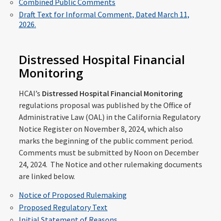
Combined Public Comments
Draft Text for Informal Comment, Dated March 11,
2026.
Distressed Hospital Financial
Monitoring
HCAI’s
Distressed Hospital Financial Monitoring
regulations proposal was published by the Office of
Administrative Law (OAL) in the California Regulatory
Notice Register on November 8, 2024, which also
marks the beginning of the public comment period.
Comments must be submitted by Noon on December
24, 2024. The Notice and other rulemaking documents
are linked below.
Notice of Proposed Rulemaking
Proposed Regulatory Text
Initial Statement of Reasons