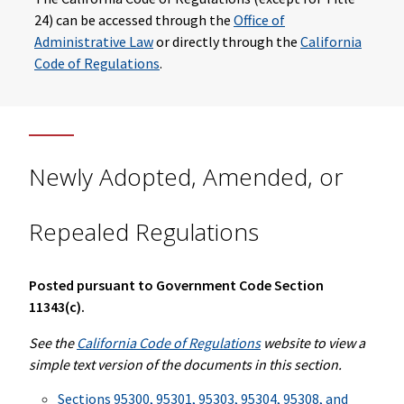
24) can be accessed through the
Office of
Administrative Law
or directly through the
California
Code of Regulations
.
Newly Adopted, Amended, or
Repealed Regulations
Posted pursuant to Government Code Section
11343(c).
See the
California Code of Regulations
website to view a
simple text version of the documents in this section.
Sections 95300, 95301, 95303, 95304, 95308, and