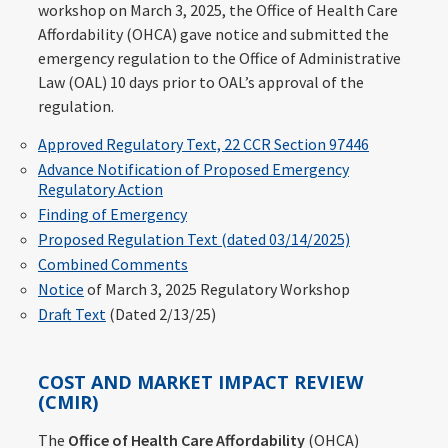
workshop on March 3, 2025, the Office of Health Care
Affordability (OHCA) gave notice and submitted the
emergency regulation to the Office of Administrative
Law (OAL) 10 days prior to OAL’s approval of the
regulation.
Approved Regulatory Text, 22 CCR Section 97446
Advance Notification of Proposed Emergency
Regulatory Action
Finding of Emergency
Proposed Regulation Text (dated 03/14/2025)
Combined Comments
Notice
of March 3, 2025 Regulatory Workshop
Draft Text
(Dated 2/13/25)
COST AND MARKET IMPACT REVIEW
(CMIR)
The
Office of Health Care Affordability
(OHCA)