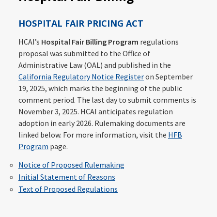
HOSPITAL FAIR PRICING ACT
HCAI’s
Hospital Fair Billing Program
regulations
proposal was submitted to the Office of
Administrative Law (OAL) and published in the
California Regulatory Notice Register
on September
19, 2025, which marks the beginning of the public
comment period. The last day to submit comments is
November 3, 2025. HCAI anticipates regulation
adoption in early 2026. Rulemaking documents are
linked below. For more information, visit the
HFB
Program
page.
Notice of Proposed Rulemaking
Initial Statement of Reasons
Text of Proposed Regulations