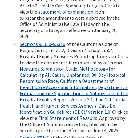
Article 2, Health Care Spending Targets. Click to
view the
statement of explanation
. Non-
substantive amendments were approved by the
Office of Administrative Law, filed with the
Secretary of State, and effective on January 26,
2026.
Sections 95300-95316
of the California Code of
Regulations, Title 22, Division 7, Chapter 8.4,
Hospital Equity Measures Reporting Program. Click
to view the documents incorporated by reference:
Measures Submission Guide
;
Methodology for
Calculating All Cause, Unplanned, 30-Day Hospital
Readmission Rate, California Department of
Health Care Access and Information
;
Department’s
Format and File Specification for Submission of the
Hospital Equity Report, Version 3.1
;
The California
Health and Human Services Agency’s ‘Data De-
Identification Guidelines (DDG),’ version 1.0
. Click to
view the
Final Statement of Reasons
. Approved by
the Office of Administrative Law, filed with the
Secretary of State and effective on June 4, 2025.
Section 97446
of the California Code of