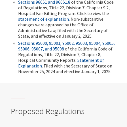
Sections 96051 and 96051.8
of the California Code
of Regulations, Title 22, Division 7, Chapter 9.2,
Hospital Fair Billing Program. Click to view the
statement of explanation
. Non-substantive
changes were approved by the Office of
Administrative Law, filed with the Secretary of
State, and effective on January 2, 2025.
Sections 95000, 95001, 95002, 95003, 95004, 95005,
95006, 95007, and 95008
of the California Code of
Regulations, Title 22, Division 7, Chapter 8,
Hospital Community Reports.
Statement of
Explanation
. Filed with the Secretary of State on
November 25, 2024 and effective January 1, 2025.
Proposed Regulations