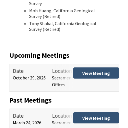
Survey
Moh Huang, California Geological
Survey (Retired)
Tony Shakal, California Geological
Survey (Retired)
Upcoming Meetings
Date
Location
Tit
View Meeting
October 29, 2026
Sacramento and Los Angeles HCAI
Hos
Offices
(HB
Past Meetings
Date
Location
Tit
View Meeting
March 24, 2026
Sacramento and Los Angeles HCAI
Hos