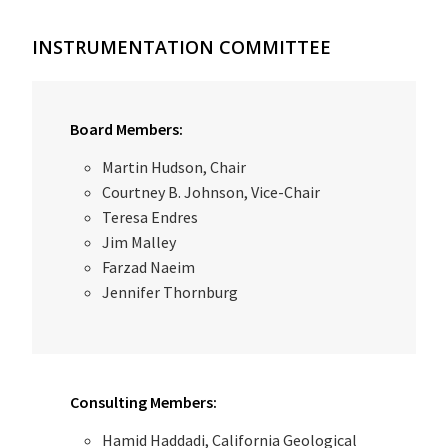
INSTRUMENTATION COMMITTEE
Board Members:
Martin Hudson, Chair
Courtney B. Johnson, Vice-Chair
Teresa Endres
Jim Malley
Farzad Naeim
Jennifer Thornburg
Consulting Members:
Hamid Haddadi, California Geological