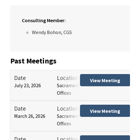
Consulting Member:
Wendy Bohon, CGS
Past Meetings
Date
Location
Tit
View Meeting
July 23, 2026
Sacramento and Los Angeles HCAI
Hos
Offices
(HB
Date
Location
Tit
View Meeting
March 26, 2026
Sacramento and Los Angeles HCAI
Hos
Offices
(HB
Date
Location
Tit