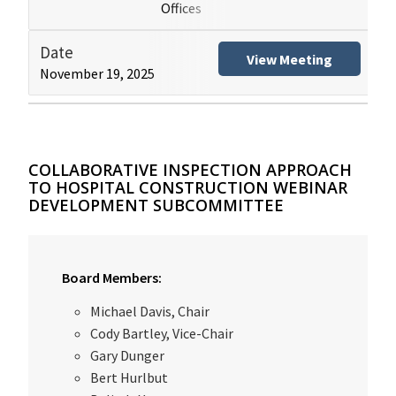
Offices
(HB
Date
Title
View Meeting
November 19, 2025
Hospital Building Safe
COLLABORATIVE INSPECTION APPROACH
TO HOSPITAL CONSTRUCTION WEBINAR
DEVELOPMENT SUBCOMMITTEE
Board Members:
Michael Davis, Chair
Cody Bartley, Vice-Chair
Gary Dunger
Bert Hurlbut