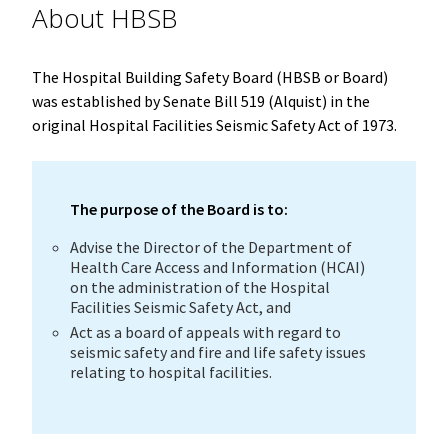
About HBSB
The Hospital Building Safety Board (HBSB or Board)
was established by Senate Bill 519 (Alquist) in the
original Hospital Facilities Seismic Safety Act of 1973.
The purpose of the Board is to:
Advise the Director of the Department of
Health Care Access and Information (HCAI)
on the administration of the Hospital
Facilities Seismic Safety Act, and
Act as a board of appeals with regard to
seismic safety and fire and life safety issues
relating to hospital facilities.