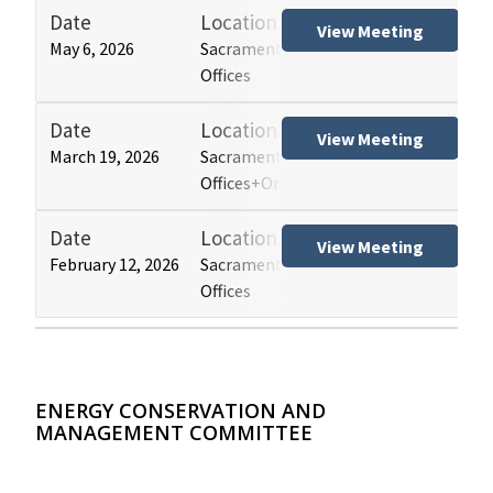
Date
Location
Tit
View Meeting
May 6, 2026
Sacramento and Los Angeles HCAI
Hos
Offices
(HB
Date
Location
Tit
View Meeting
March 19, 2026
Sacramento and Los Angeles HCAI
Hos
Offices+Online
(HB
Date
Location
Tit
View Meeting
February 12, 2026
Sacramento and Los Angeles HCAI
Hos
Offices
(HB
ENERGY CONSERVATION AND
MANAGEMENT COMMITTEE