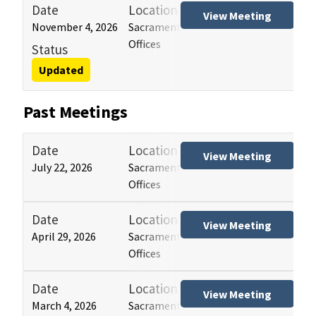
Date
Location
Tit
View Meeting
November 4, 2026
Sacramento and Los Angeles HCAI
Hos
Offices
(HB
Status
Updated
Past Meetings
Date
Location
Tit
View Meeting
July 22, 2026
Sacramento and Los Angeles HCAI
Hos
Offices
(HB
Date
Location
Tit
View Meeting
April 29, 2026
Sacramento and Los Angeles HCAI
Hos
Offices
(HB
Date
Location
Tit
View Meeting
March 4, 2026
Sacramento and Los Angeles HCAI
Hos