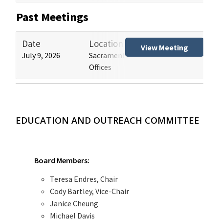
Past Meetings
Date
Location
Tit
View Meeting
July 9, 2026
Sacramento and Los Angeles HCAI
Hos
Offices
(HB
EDUCATION AND OUTREACH COMMITTEE
Board Members:
Teresa Endres, Chair
Cody Bartley, Vice-Chair
Janice Cheung
Michael Davis