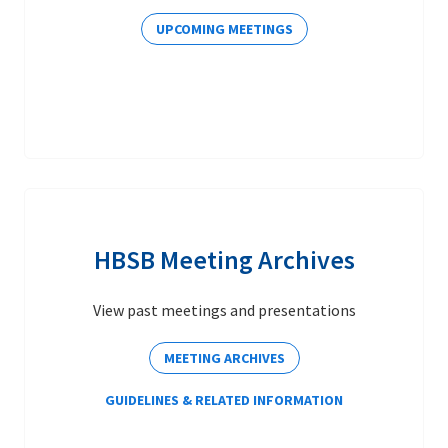
UPCOMING MEETINGS
HBSB Meeting Archives
View past meetings and presentations
MEETING ARCHIVES
GUIDELINES & RELATED INFORMATION