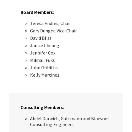
Board Members:
Teresa Endres, Chair
Gary Dunger, Vice-Chair
David Bliss
Janice Cheung
Jennifer Cox
Mikhail Fuks
John Griffiths
Kelly Martinez
Consulting Members:
Abdel Darwich, Guttmann and Blaevoet
Consulting Engineers