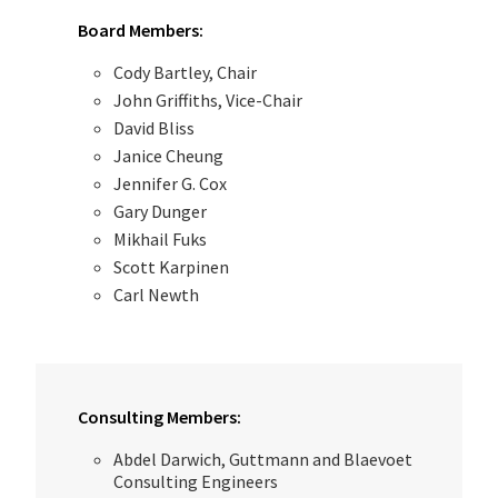
Board Members:
Cody Bartley, Chair
John Griffiths, Vice-Chair
David Bliss
Janice Cheung
Jennifer G. Cox
Gary Dunger
Mikhail Fuks
Scott Karpinen
Carl Newth
Consulting Members:
Abdel Darwich, Guttmann and Blaevoet
Consulting Engineers