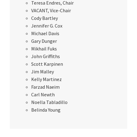
Teresa Endres, Chair
VACANT, Vice-Chair
Cody Bartley
Jennifer G. Cox
Michael Davis
Gary Dunger
Mikhail Fuks
John Griffiths
Scott Karpinen
Jim Malley
Kelly Martinez
Farzad Naeim
Carl Newth
Noella Tabladillo
Belinda Young