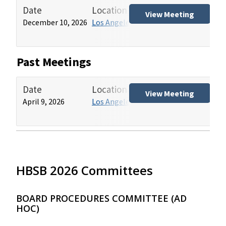
Date
Location
Tit
View Meeting
December 10, 2026
Los Angeles HCAI Office
Hos
(HB
Past Meetings
Date
Location
Tit
View Meeting
April 9, 2026
Los Angeles HCAI Office
Hos
(HB
HBSB 2026 Committees
BOARD PROCEDURES COMMITTEE (AD
HOC)