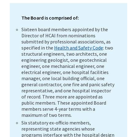
The Board is comprised of:
Sixteen board members appointed by the
Director of HCAI from nominations
submitted by professional associations, as
specified in the
Health and Safety Code
: two
structural engineers, two architects, one
engineering geologist, one geotechnical
engineer, one mechanical engineer, one
electrical engineer, one hospital facilities
manager, one local building official, one
general contractor, one fire and panic safety
representative, and one hospital inspector
of record. Three more are appointed as
public members. These appointed Board
members serve 4-year terms with a
maximum of two terms.
Six statutory ex-officio members,
representing state agencies whose
programs interface with the hospital design