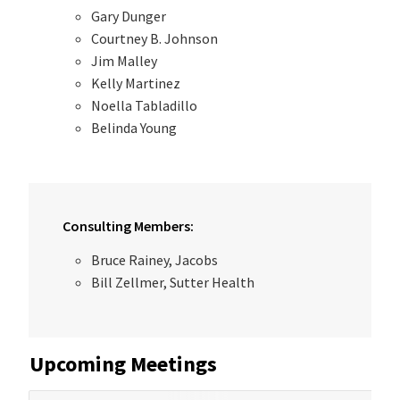
Gary Dunger
Courtney B. Johnson
Jim Malley
Kelly Martinez
Noella Tabladillo
Belinda Young
Consulting Members:
Bruce Rainey, Jacobs
Bill Zellmer, Sutter Health
Upcoming Meetings