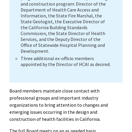
and construction program: Director of the
Department of Health Care Access and
Information, the State Fire Marshal, the
State Geologist, the Executive Director of
the California Building Standards
Commission, the State Director of Health
Services, and the Deputy Director of the
Office of Statewide Hospital Planning and
Development.
Three additional ex-officio members
appointed by the Director of HCAI as desired.
Board members maintain close contact with
professional groups and important industry
organizations to bring attention to changes and
emerging issues occurring in the design and
construction of health facilities in California.
The full Board meets on an as needed basis.