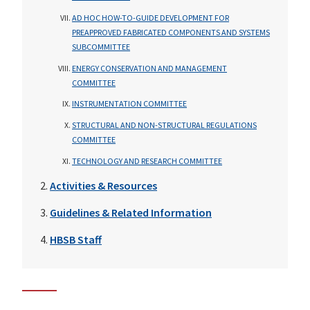
AD HOC HOW-TO-GUIDE DEVELOPMENT FOR
PREAPPROVED FABRICATED COMPONENTS AND SYSTEMS
SUBCOMMITTEE
ENERGY CONSERVATION AND MANAGEMENT
COMMITTEE
INSTRUMENTATION COMMITTEE
STRUCTURAL AND NON-STRUCTURAL REGULATIONS
COMMITTEE
TECHNOLOGY AND RESEARCH COMMITTEE
Activities & Resources
Guidelines & Related Information
HBSB Staff