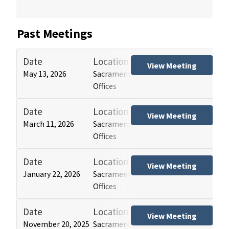
Past Meetings
Date
Location
Tit
View Meeting
May 13, 2026
Sacramento and Los Angeles HCAI
Hos
Offices
(HB
Date
Location
Tit
View Meeting
March 11, 2026
Sacramento and Los Angeles HCAI
Hos
Offices
(HB
Date
Location
Tit
View Meeting
January 22, 2026
Sacramento and Los Angeles HCAI
Hos
Offices
(HB
Date
Location
Tit
View Meeting
November 20, 2025
Sacramento and Los Angeles HCAI
Hos