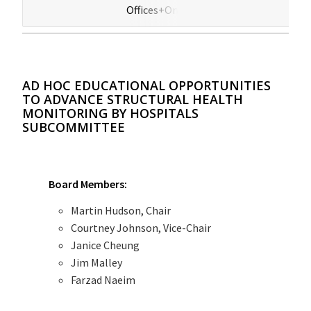
Offices+Online
(HB
AD HOC EDUCATIONAL OPPORTUNITIES
TO ADVANCE STRUCTURAL HEALTH
MONITORING BY HOSPITALS
SUBCOMMITTEE
Board Members:
Martin Hudson, Chair
Courtney Johnson, Vice-Chair
Janice Cheung
Jim Malley
Farzad Naeim