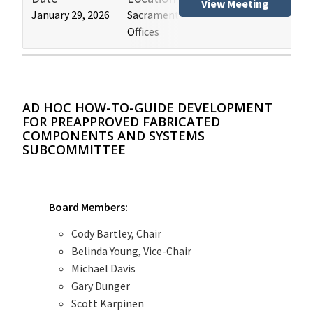
View Meeting
January 29, 2026
Sacramento and Los Angeles HCAI
Hos
Offices
(HB
AD HOC HOW-TO-GUIDE DEVELOPMENT
FOR PREAPPROVED FABRICATED
COMPONENTS AND SYSTEMS
SUBCOMMITTEE
Board Members:
Cody Bartley, Chair
Belinda Young, Vice-Chair
Michael Davis
Gary Dunger
Scott Karpinen