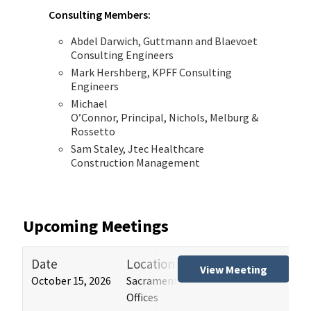
Consulting Members:
Abdel Darwich, Guttmann and Blaevoet
Consulting Engineers
Mark Hershberg, KPFF Consulting
Engineers
Michael
O’Connor, Principal, Nichols, Melburg &
Rossetto
Sam Staley, Jtec Healthcare
Construction Management
Upcoming Meetings
Date
Location
Tit
View Meeting
October 15, 2026
Sacramento and Los Angeles HCAI
Hos
Offices
(HB