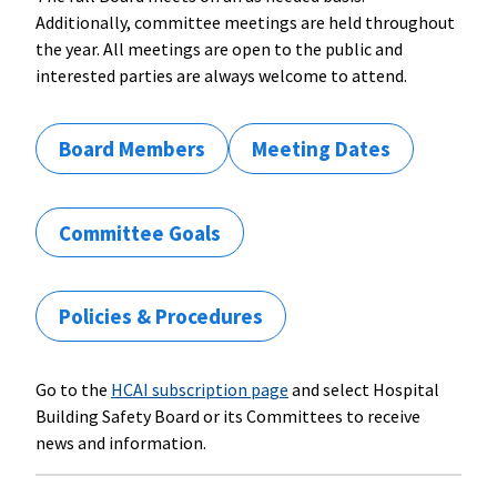
Additionally, committee meetings are held throughout
the year. All meetings are open to the public and
interested parties are always welcome to attend.
Board Members
Meeting Dates
Committee Goals
Policies & Procedures
Go to the
HCAI subscription page
and select Hospital
Building Safety Board or its Committees to receive
news and information.