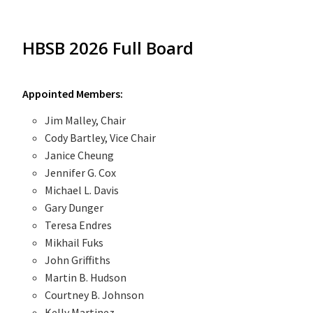
HBSB 2026 Full Board
Appointed Members:
Jim Malley, Chair
Cody Bartley, Vice Chair
Janice Cheung
Jennifer G. Cox
Michael L. Davis
Gary Dunger
Teresa Endres
Mikhail Fuks
John Griffiths
Martin B. Hudson
Courtney B. Johnson
Kelly Martinez