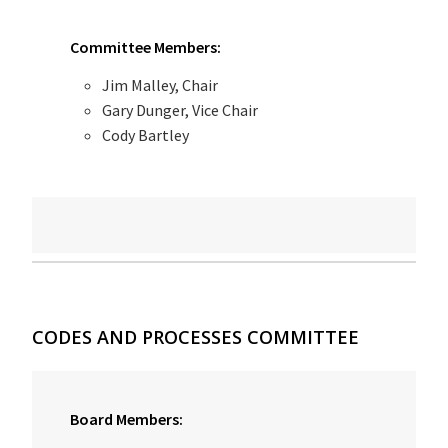
Committee Members:
Jim Malley, Chair
Gary Dunger, Vice Chair
Cody Bartley
CODES AND PROCESSES COMMITTEE
Board Members: