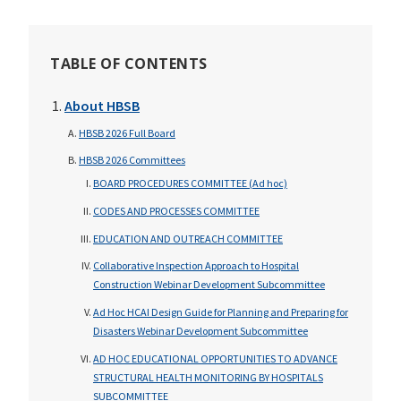
TABLE OF CONTENTS
About HBSB
HBSB 2026 Full Board
HBSB 2026 Committees
BOARD PROCEDURES COMMITTEE (Ad hoc)
CODES AND PROCESSES COMMITTEE
EDUCATION AND OUTREACH COMMITTEE
Collaborative Inspection Approach to Hospital
Construction Webinar Development Subcommittee
Ad Hoc HCAI Design Guide for Planning and Preparing for
Disasters Webinar Development Subcommittee
AD HOC EDUCATIONAL OPPORTUNITIES TO ADVANCE
STRUCTURAL HEALTH MONITORING BY HOSPITALS
SUBCOMMITTEE