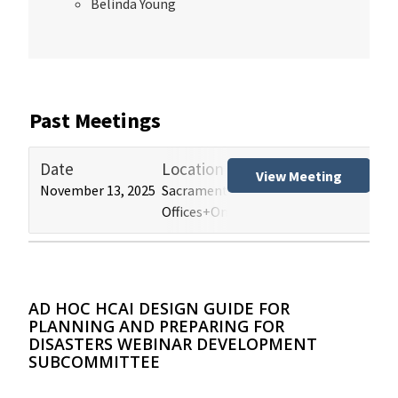
Belinda Young
Past Meetings
Date
Location
Tit
View Meeting
November 13, 2025
Sacramento and Los Angeles HCAI
Hos
Offices+Online
(HB
AD HOC HCAI DESIGN GUIDE FOR
PLANNING AND PREPARING FOR
DISASTERS WEBINAR DEVELOPMENT
SUBCOMMITTEE