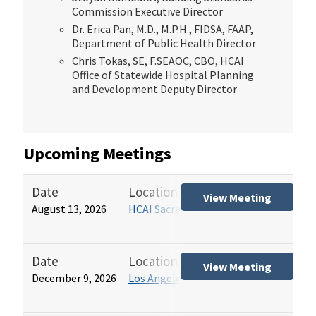
Commission Executive Director
Dr. Erica Pan, M.D., M.P.H., FIDSA, FAAP,
Department of Public Health Director
Chris Tokas, SE, F.SEAOC, CBO, HCAI
Office of Statewide Hospital Planning
and Development Deputy Director
Upcoming Meetings
Date
Location
Tit
View Meeting
August 13, 2026
HCAI Sacramento Office
Hos
(HB
Date
Location
Tit
View Meeting
December 9, 2026
Los Angeles HCAI Office
Hos
(HB