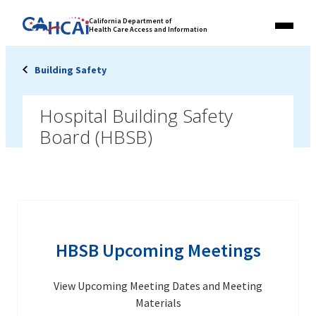
Skip
Link
California Department of
to
Health Care Access and Information
Menu
to
content
California
State
Building Safety
Website
Hospital Building Safety
Board (HBSB)
HBSB Upcoming Meetings
View Upcoming Meeting Dates and Meeting
Materials