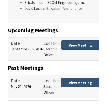
Eric Johnson, ECOM Engineering, Inc.
David Lockhart, Kaiser Permanente
Upcoming Meetings
Date
Location
Tit
View Meeting
September 16, 2026
Sacramento and Los Angeles HCAI
Hos
Offices
(HB
Past Meetings
Date
Location
Tit
View Meeting
May 21, 2026
Sacramento and Los Angeles HCAI
Hos
Offices
(HB