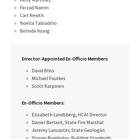
Farzad Naeim
Carl Newth
Noella Tabladillo
Belinda Young
Director-Appointed Ex-Officio Members:
David Bliss
Michael Foulkes
Scott Karpinen
Ex-Officio Members:
Elizabeth Landsberg, HCAI Director
Daniel Berlant, State Fire Marshal
Jeremy Lancaster, State Geologist
Stoyan Bumbalov, Building Standards