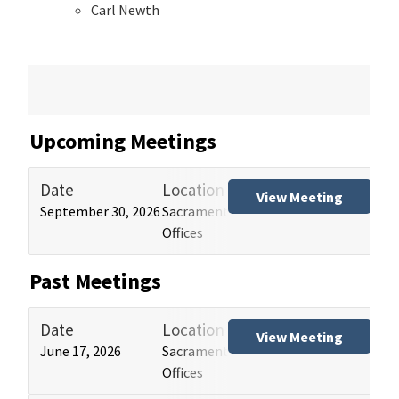
Carl Newth
Upcoming Meetings
Date
Location
Tit
View Meeting
September 30, 2026
Sacramento and Los Angeles HCAI
Hos
Offices
(HB
Past Meetings
Date
Location
Tit
View Meeting
June 17, 2026
Sacramento and Los Angeles HCAI
Hos
Offices
(HB