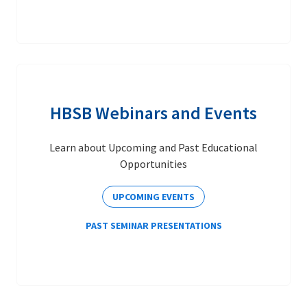
HBSB Webinars and Events
Learn about Upcoming and Past Educational
Opportunities
UPCOMING EVENTS
PAST SEMINAR PRESENTATIONS