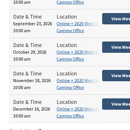
10:00 am
Camino Office
Date & Time
Location
View Me
September 23, 2026
Online + 2020 West El
10:00 am
Camino Office
Date & Time
Location
View Me
October 29, 2026
Online + 2020 West El
10:00 am
Camino Office
Date & Time
Location
View Me
November 18, 2026
Online + 2020 West El
10:00 am
Camino Office
Date & Time
Location
View Me
December 16, 2026
Online + 2020 West El
10:00 am
Camino Office