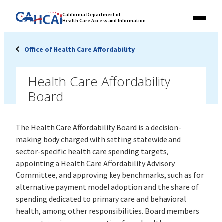
Skip
Link
California Department of
to
Health Care Access and Information
Menu
to
content
California
State
Office of Health Care Affordability
Website
Health Care Affordability
Board
The Health Care Affordability Board is a decision-
making body charged with setting statewide and
sector-specific health care spending targets,
appointing a Health Care Affordability Advisory
Committee, and approving key benchmarks, such as for
alternative payment model adoption and the share of
spending dedicated to primary care and behavioral
health, among other responsibilities. Board members