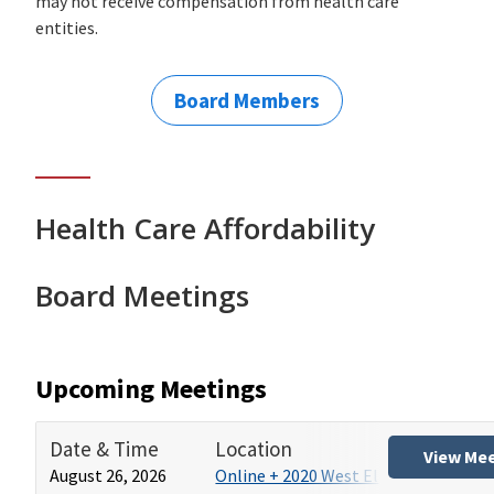
may not receive compensation from health care
entities.
Board Members
Health Care Affordability
Board Meetings
Upcoming Meetings
Date & Time
Location
View Me
August 26, 2026
Online + 2020 West El