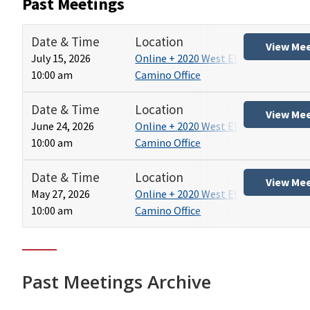
Past Meetings
Date & Time
Location
View Me
July 15, 2026
Online + 2020 West El
10:00 am
Camino Office
Date & Time
Location
View Me
June 24, 2026
Online + 2020 West El
10:00 am
Camino Office
Date & Time
Location
View Me
May 27, 2026
Online + 2020 West El
10:00 am
Camino Office
Past Meetings Archive