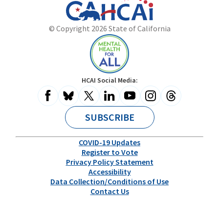
California
Department
© Copyright 2026 State of California
State
of
Website
Health
Care
Access
and
Mental
HCAI Social Media:
Information
Health
for
All
SUBSCRIBE
COVID-19 Updates
Register to Vote
Privacy Policy Statement
Accessibility
Data Collection/Conditions of Use
Contact Us