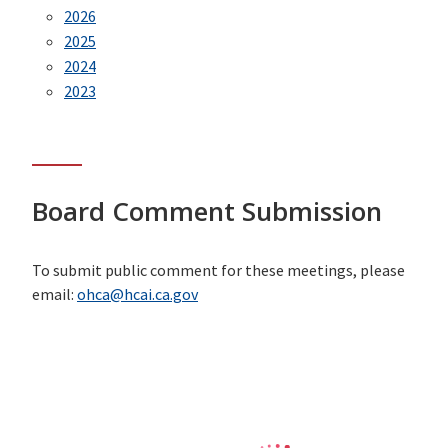
2026
2025
2024
2023
Board Comment Submission
To submit public comment for these meetings, please
email:
ohca@hcai.ca.gov