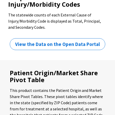
Injury/Morbidity Codes
The statewide counts of each External Cause of
Injury/Morbidity Code is displayed as Total, Principal,
and Secondary Codes.
View the Data on the Open Data Portal
Patient Origin/Market Share
Pivot Table
This product contains the Patient Origin and Market
Share Pivot Tables. These pivot tables identify where
in the state (specified by ZIP Code) patients come
from for treatment at a selected hospital, as well as
the hospitals that patients from a selected ZIP Code