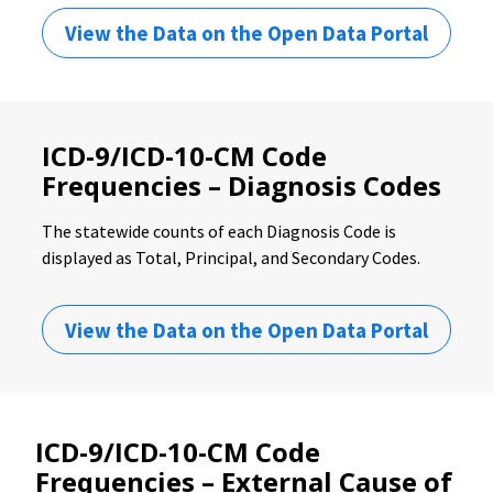
View the Data on the Open Data Portal
ICD-9/ICD-10-CM Code
Frequencies – Diagnosis Codes
The statewide counts of each Diagnosis Code is
displayed as Total, Principal, and Secondary Codes.
View the Data on the Open Data Portal
ICD-9/ICD-10-CM Code
Frequencies – External Cause of