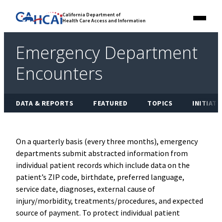
Skip
Link
California Department of
to
Health Care Access and Information
Menu
to
content
California
State
Emergency Department
Website
Encounters
DATA & REPORTS
FEATURED
TOPICS
INITIATI
On a quarterly basis (every three months), emergency
departments submit abstracted information from
individual patient records which include data on the
patient’s ZIP code, birthdate, preferred language,
service date, diagnoses, external cause of
injury/morbidity, treatments/procedures, and expected
source of payment. To protect individual patient