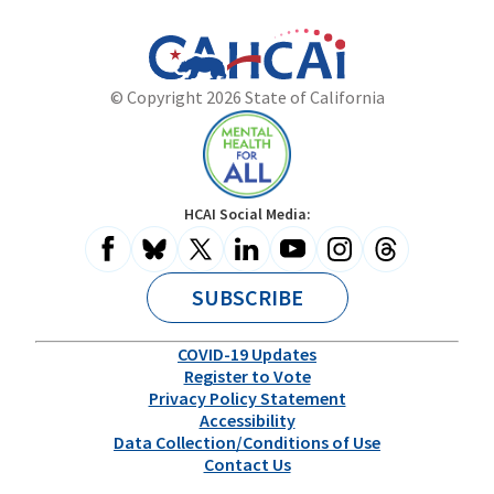
California
Department
© Copyright 2026 State of California
State
of
Website
Health
Care
Access
and
Mental
HCAI Social Media:
Information
Health
for
All
SUBSCRIBE
COVID-19 Updates
Register to Vote
Privacy Policy Statement
Accessibility
Data Collection/Conditions of Use
Contact Us