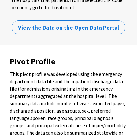
or county go to for treatment.
View the Data on the Open Data Portal
Pivot Profile
This pivot profile was developed using the emergency
department data file and the inpatient discharge data
file (for admissions originating in the emergency
department) aggregated at the hospital level. The
summary data include number of visits, expected payer,
discharge disposition, age groups, sex, preferred
language spoken, race groups, principal diagnosis
groups, and principal external cause of injury/morbidity
groups. The data can also be summarized statewide or