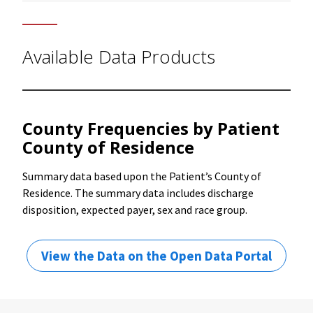
Available Data Products
County Frequencies by Patient
County of Residence
Summary data based upon the Patient’s County of
Residence. The summary data includes discharge
disposition, expected payer, sex and race group.
View the Data on the Open Data Portal