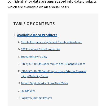
confidentiality, data are aggregated into data products
which are available on an annual basis.
TABLE OF CONTENTS
Available Data Products
County Frequencies by Patient County of Residence
CPT Procedure Code Frequencies
Encounters by Facility
ICD-9/ICD-10-CM Code Frequencies – Diagnosis Codes
ICD-9/ICD-10-CM Code Frequencies – External Cause of
Injury/Morbidity Codes
Patient Origin/Market Share Pivot Table
Pivot Profile
Facility Summary Reports