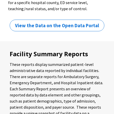
for a specific hospital county, ED service level,
teaching/rural status, and/or type of control.
View the Data on the Open Data Portal
Facility Summary Reports
These reports display summarized patient-level
administrative data reported by individual facilities.
There are separate reports for Ambulatory Surgery,
Emergency Department, and Hospital Inpatient data.
Each Summary Report presents an overview of
reported data by data element and other groupings,
such as patient demographics, type of admission,
patient disposition, and payer source. These reports
provide a unique snapshot of facility data on a