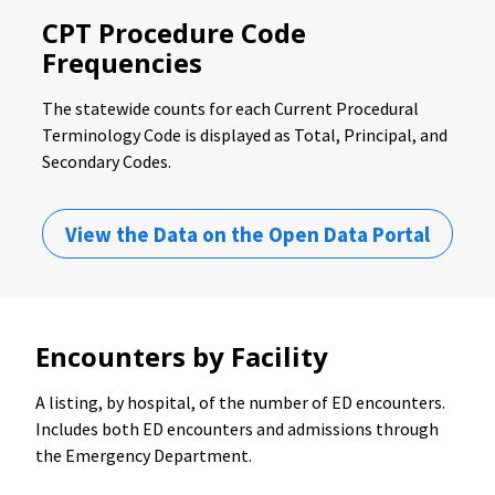
CPT Procedure Code
Frequencies
The statewide counts for each Current Procedural
Terminology Code is displayed as Total, Principal, and
Secondary Codes.
View the Data on the Open Data Portal
Encounters by Facility
A listing, by hospital, of the number of ED encounters.
Includes both ED encounters and admissions through
the Emergency Department.