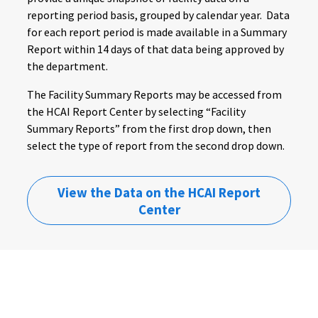
reporting period basis, grouped by calendar year. Data
for each report period is made available in a Summary
Report within 14 days of that data being approved by
the department.
The Facility Summary Reports may be accessed from
the HCAI Report Center by selecting “Facility
Summary Reports” from the first drop down, then
select the type of report from the second drop down.
View the Data on the HCAI Report
Center