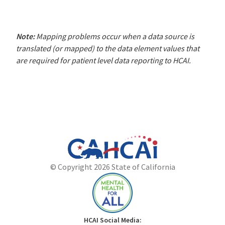
Note:
Mapping problems occur when a data source is
translated (or mapped) to the data element values that
are required for patient level data reporting to HCAI.
California
Department
© Copyright 2026 State of California
State
of
Website
Health
Care
Access
and
Mental
HCAI Social Media: