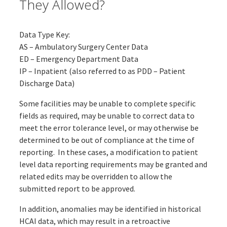
They Allowed?
Data Type Key:
AS – Ambulatory Surgery Center Data
ED – Emergency Department Data
IP – Inpatient (also referred to as PDD – Patient
Discharge Data)
Some facilities may be unable to complete specific
fields as required, may be unable to correct data to
meet the error tolerance level, or may otherwise be
determined to be out of compliance at the time of
reporting. In these cases, a modification to patient
level data reporting requirements may be granted and
related edits may be overridden to allow the
submitted report to be approved.
In addition, anomalies may be identified in historical
HCAI data, which may result in a retroactive