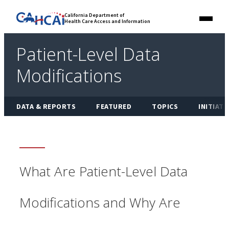
Skip
Link
California Department of
to
Health Care Access and Information
Menu
to
content
California
State
Patient-Level Data
Website
Modifications
DATA & REPORTS
FEATURED
TOPICS
INITIATI
What Are Patient-Level Data
Modifications and Why Are