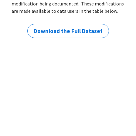
modification being documented. These modifications
are made available to data users in the table below.
Download the Full Dataset