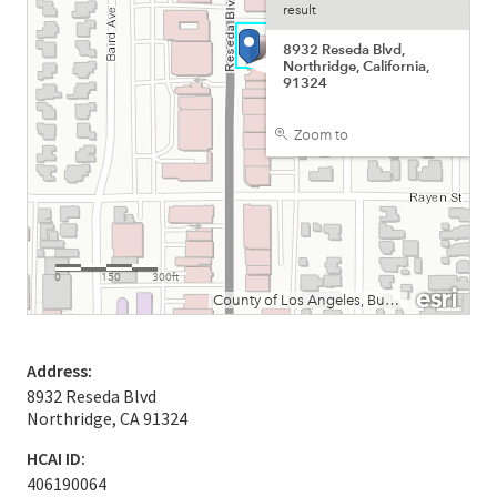
Address:
8932 Reseda Blvd
Northridge, CA 91324
HCAI ID:
406190064