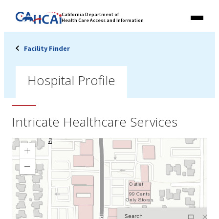
Skip
Link
California Department of
to
Health Care Access and Information
Menu
to
content
California
State
Facility Finder
Website
Hospital Profile
Intricate Healthcare Services