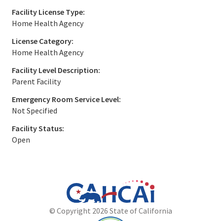
Facility License Type:
Home Health Agency
License Category:
Home Health Agency
Facility Level Description:
Parent Facility
Emergency Room Service Level:
Not Specified
Facility Status:
Open
California
Department
© Copyright 2026 State of California
State
of