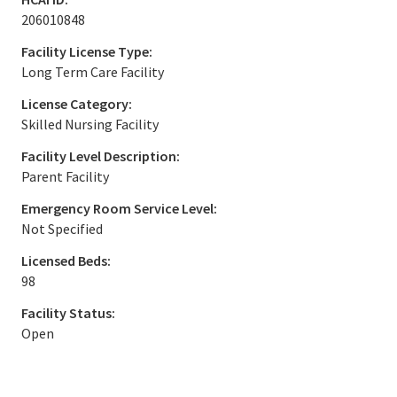
206010848
Facility License Type:
Long Term Care Facility
License Category:
Skilled Nursing Facility
Facility Level Description:
Parent Facility
Emergency Room Service Level:
Not Specified
Licensed Beds:
98
Facility Status:
Open