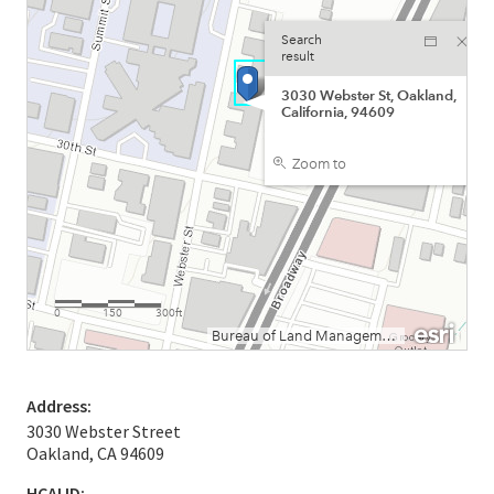
Address:
3030 Webster Street
Oakland, CA 94609
HCAI ID: