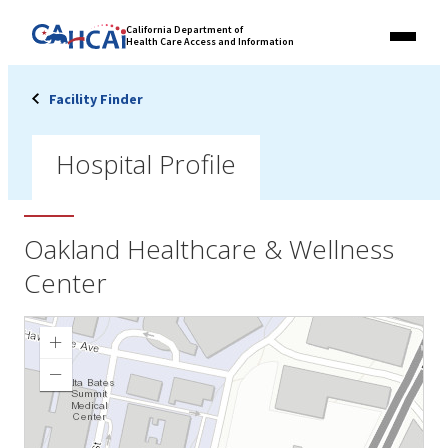
Skip
Link
California Department of
to
Health Care Access and Information
Menu
to
content
California
State
Facility Finder
Website
Hospital Profile
Oakland Healthcare & Wellness
Center