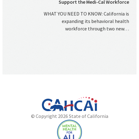
Support the Medi-Cal Workforce
WHAT YOU NEED TO KNOW: California is
expanding its behavioral health
workforce through two new…
California
Department
© Copyright 2026 State of California
State
of
Website
Health
Care