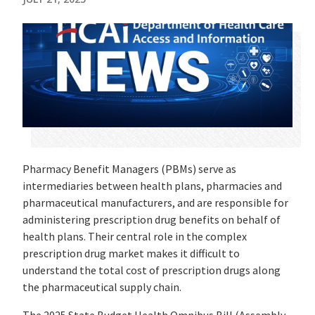
Pharmacy Benefit Managers (PBMs) serve as
intermediaries between health plans, pharmacies and
pharmaceutical manufacturers, and are responsible for
administering prescription drug benefits on behalf of
health plans. Their central role in the complex
prescription drug market makes it difficult to
understand the total cost of prescription drugs along
the pharmaceutical supply chain.