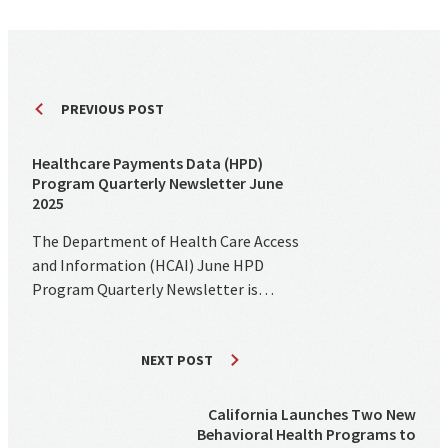
PREVIOUS POST
Healthcare Payments Data (HPD)
Program Quarterly Newsletter June
2025
The Department of Health Care Access
and Information (HCAI) June HPD
Program Quarterly Newsletter is…
NEXT POST
California Launches Two New
Behavioral Health Programs to