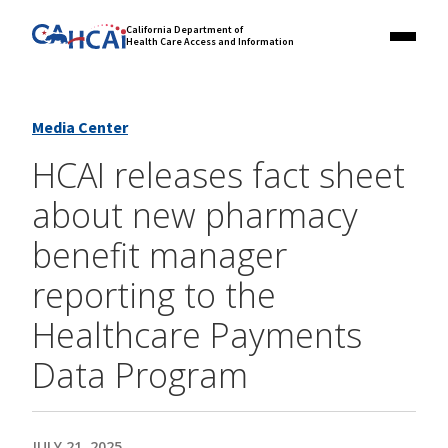
Skip
Link
California Department of
to
Health Care Access and Information
Menu
to
content
California
State
Website
Media Center
HCAI releases fact sheet
about new pharmacy
benefit manager
reporting to the
Healthcare Payments
Data Program
JULY 21, 2025