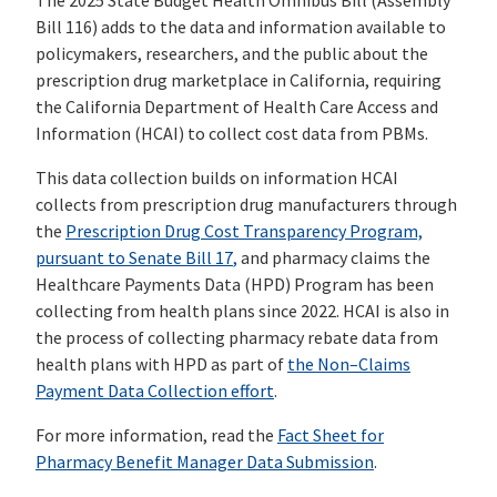
The 2025 State Budget Health Omnibus Bill (Assembly
Bill 116) adds to the data and information available to
policymakers, researchers, and the public about the
prescription drug marketplace in California, requiring
the California Department of Health Care Access and
Information (HCAI) to collect cost data from PBMs.
This data collection builds on information HCAI
collects from prescription drug manufacturers through
the
Prescription
Drug Cost Transparency Program,
pursuant to Senate Bill 17
,
and pharmacy claims the
Healthcare Payments Data (HPD) Program has been
collecting from health plans since 2022. HCAI is also in
the process of collecting pharmacy rebate data from
health plans with HPD as part of
the Non
–
Claims
Payment Data Collection
effort
.
For more information, read the
Fact Sheet for
Pharmacy Benefit Manager Data Submission
.