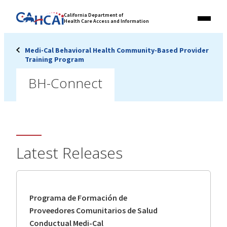
Skip
Link
California Department of
to
Health Care Access and Information
Menu
to
content
California
State
Medi-Cal Behavioral Health Community-Based Provider
Website
Training Program
BH-Connect
Latest Releases
Programa de Formación de
Proveedores Comunitarios de Salud
Conductual Medi-Cal