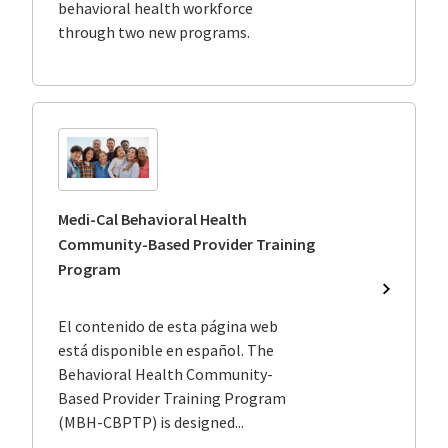
behavioral health workforce
Behavior
through two new programs.
Health
Program
to
Support
the
Medi-
Cal
Workfor
Medi-Cal Behavioral Health
Community-Based Provider Training
Program
Medi-
Cal
El contenido de esta página web
Behavior
está disponible en español. The
Health
Behavioral Health Community-
Communi
Based
Based Provider Training Program
Provider
(MBH-CBPTP) is designed...
Training