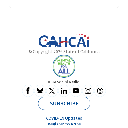
Program
California
Department
© Copyright 2026 State of California
State
of
Website
Health
Care
Access
and
Mental
HCAI Social Media:
Information
Health
for
All
SUBSCRIBE
COVID-19 Updates
Register to Vote