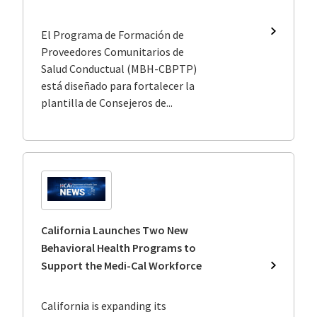
El Programa de Formación de
Program
de
Proveedores Comunitarios de
Formaci
Salud Conductual (MBH-CBPTP)
de
está diseñado para fortalecer la
Proveedo
plantilla de Consejeros de...
Comunita
de
Salud
Conductu
Medi-
Cal
California Launches Two New
Behavioral Health Programs to
Support the Medi-Cal Workforce
Californi
Launche
Two
California is expanding its
New