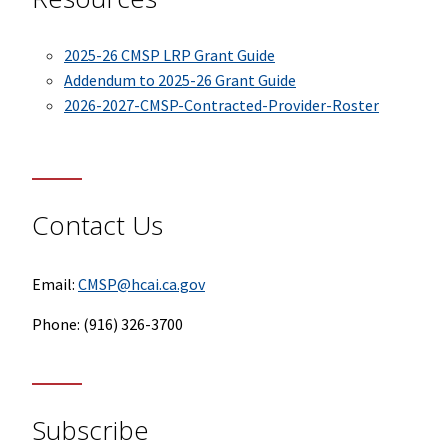
2025-26 CMSP LRP Grant Guide
Addendum to 2025-26 Grant Guide
2026-2027-CMSP-Contracted-Provider-Roster
Contact Us
Email:
CMSP@hcai.ca.gov
Phone: (916) 326-3700
Subscribe