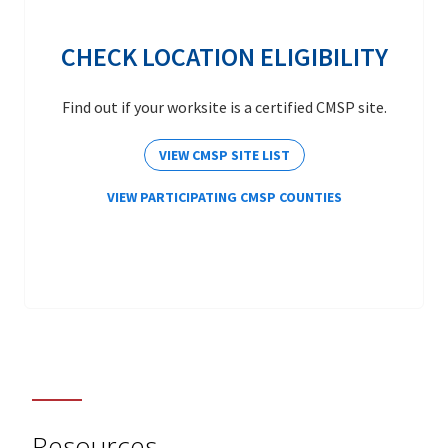
CHECK LOCATION ELIGIBILITY
Find out if your worksite is a certified CMSP site.
VIEW CMSP SITE LIST
VIEW PARTICIPATING CMSP COUNTIES
Resources