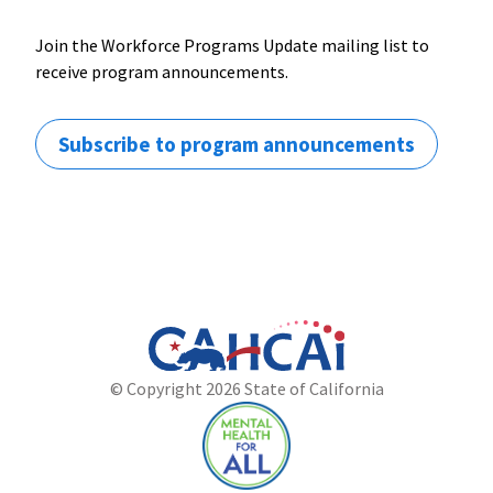
Join the Workforce Programs Update mailing list to
receive program announcements.
Subscribe to program announcements
California
Department
© Copyright 2026 State of California
State
of
Website
Health
Care
Access