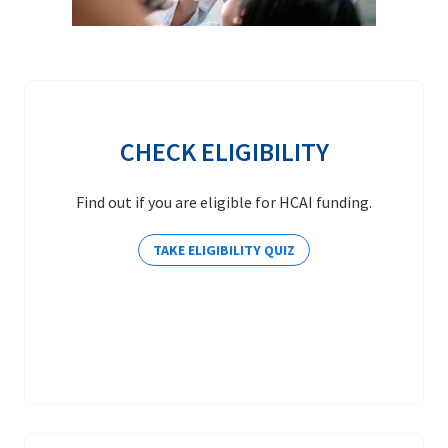
CHECK ELIGIBILITY
Find out if you are eligible for HCAI funding.
TAKE ELIGIBILITY QUIZ