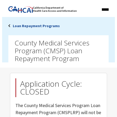
Skip
Link
California Department of
to
Health Care Access and Information
Menu
to
content
California
State
Loan Repayment Programs
Website
County Medical Services
Program (CMSP) Loan
Repayment Program
Application Cycle:
CLOSED
The County Medical Services Program Loan
Repayment Program (CMSPLRP) will not be