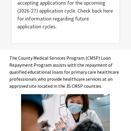
accepting applications for the upcoming
(2026-27) application cycle. Check back here
for information regarding future
application cycles.
The County Medical Services Program (CMSP) Loan
Repayment Program assists with the repayment of
qualified educational loans for primary care healthcare
professionals who provide healthcare services at an
approved site located in the 35 CMSP counties.