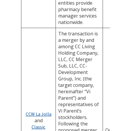
entities provide
pharmacy benefit
manager services
nationwide.
The transaction is
a merger by and
among CC Living
Holding Company,
LLC, CC Merger
Sub, LLC, CC-
Development
Group, Inc. (the
target company,
hereinafter “Vi
Parent”) and
representatives of
Vi Parent’s
CCW La Jolla
stockholders.
and
Following the
Classic
proposed merger,
October 31,