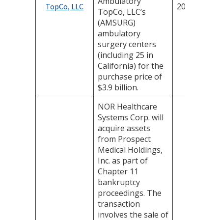
Ambulatory
2025
TopCo, LLC
TopCo, LLC’s
(AMSURG)
ambulatory
surgery centers
(including 25 in
California) for the
purchase price of
$3.9 billion.
NOR Healthcare
Systems Corp. will
acquire assets
from Prospect
Medical Holdings,
Inc. as part of
Chapter 11
bankruptcy
proceedings. The
transaction
involves the sale of