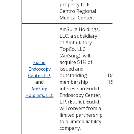
property to El
Centro Regional
Medical Center.
AmSurg Holdings,
LLC, a subsidiary
of Ambulatory
TopCo, LLC
(AmSurg), will
acquire 51% of
Euclid
issued and
Endoscopy
outstanding
December
Center, L.P.
and
membership
16, 2025
interests in Euclid
AmSurg
Endoscopy Center,
Holdings, LLC
L.P. (Euclid). Euclid
will convert from a
limited partnership
to a limited liability
company.