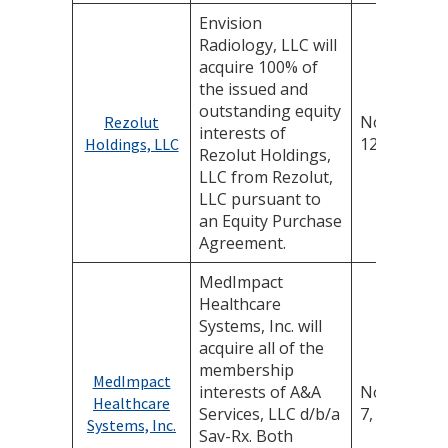
Envision
Radiology, LLC will
acquire 100% of
the issued and
outstanding equity
November
Rezolut
interests of
12, 2025
Holdings, LLC
Rezolut Holdings,
LLC from Rezolut,
LLC pursuant to
an Equity Purchase
Agreement.
MedImpact
Healthcare
Systems, Inc. will
acquire all of the
membership
MedImpact
interests of A&A
November
Healthcare
Services, LLC d/b/a
7, 2025
Systems, Inc.
Sav-Rx. Both