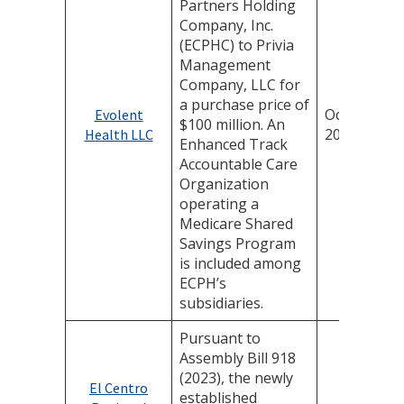
Partners Holding
Company, Inc.
(ECPHC) to Privia
Management
Company, LLC for
a purchase price of
October 16,
Evolent
$100 million. An
2025
Health LLC
Enhanced Track
Accountable Care
Organization
operating a
Medicare Shared
Savings Program
is included among
ECPH’s
subsidiaries.
Pursuant to
Assembly Bill 918
(2023), the newly
El Centro
established