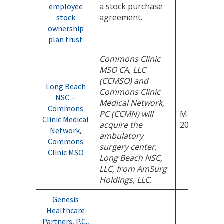
a stock purchase
employee
agreement.
stock
ownership
plan trust
Commons Clinic
MSO CA, LLC
(CCMSO) and
Long Beach
Commons Clinic
–
NSC
Medical Network,
Commons
PC (CCMN) will
May 18,
Clinic Medical
acquire the
2026
,
Network
ambulatory
Commons
surgery center,
Clinic MSO
Long Beach NSC,
LLC, from AmSurg
Holdings, LLC.
Genesis
Healthcare
Partners, P.C.,