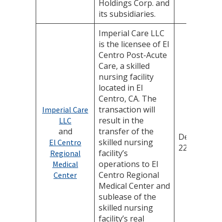
Holdings Corp. and
its subsidiaries.
Imperial Care LLC
is the licensee of El
Centro Post-Acute
Care, a skilled
nursing facility
located in El
Centro, CA. The
transaction will
Imperial Care
result in the
LLC
and
transfer of the
December
skilled nursing
El Centro
22, 2025
facility’s
Regional
operations to El
Medical
Centro Regional
Center
Medical Center and
sublease of the
skilled nursing
facility’s real