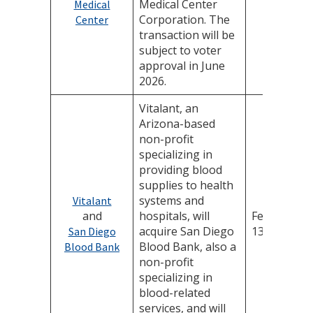
Medical Center
Medical
Corporation. The
Center
transaction will be
subject to voter
approval in June
2026.
Vitalant, an
Arizona-based
non-profit
specializing in
providing blood
supplies to health
systems and
Vitalant
and
hospitals, will
February
acquire San Diego
13, 2026
San Diego
Blood Bank, also a
Blood Bank
non-profit
specializing in
blood-related
services, and will