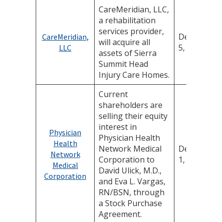
CareMeridian, LLC,
a rehabilitation
services provider,
December
CareMeridian,
will acquire all
5, 2025
LLC
assets of Sierra
Summit Head
Injury Care Homes.
Current
shareholders are
selling their equity
interest in
Physician
Physician Health
Health
Network Medical
December
Network
Corporation to
1, 2025
Medical
David Ulick, M.D.,
Corporation
and Eva L. Vargas,
RN/BSN, through
a Stock Purchase
Agreement.