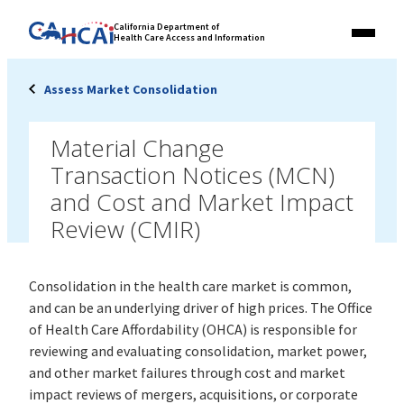
Skip
Link
California Department of
to
Health Care Access and Information
Menu
to
content
California
State
Assess Market Consolidation
Website
Material Change
Transaction Notices (MCN)
and Cost and Market Impact
Review (CMIR)
Consolidation in the health care market is common,
and can be an underlying driver of high prices. The Office
of Health Care Affordability (OHCA) is responsible for
reviewing and evaluating consolidation, market power,
and other market failures through cost and market
impact reviews of mergers, acquisitions, or corporate