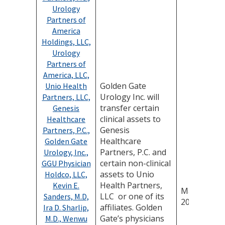
Urology
Partners of
America
Holdings, LLC,
Urology
Partners of
America, LLC,
Golden Gate
Unio Health
Urology Inc. will
Partners, LLC,
transfer certain
Genesis
clinical assets to
Healthcare
Genesis
Partners, P.C.,
Healthcare
Golden Gate
Partners, P.C. and
Urology, Inc.,
certain non-clinical
GGU Physician
assets to Unio
Holdco, LLC,
Health Partners,
Kevin E.
May 14,
LLC or one of its
Sanders, M.D,
2026
affiliates. Golden
Ira D. Sharlip,
Gate’s physicians
M.D., Wenwu