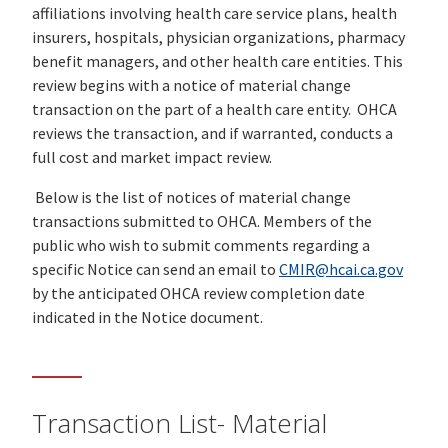
affiliations involving health care service plans, health
insurers, hospitals, physician organizations, pharmacy
benefit managers, and other health care entities. This
review begins with a notice of material change
transaction on the part of a health care entity. OHCA
reviews the transaction, and if warranted, conducts a
full cost and market impact review.
Below is the list of notices of material change
transactions submitted to OHCA. Members of the
public who wish to submit comments regarding a
specific Notice can send an email to
CMIR@hcai.ca.gov
by the anticipated OHCA review completion date
indicated in the Notice document.
Transaction List- Material