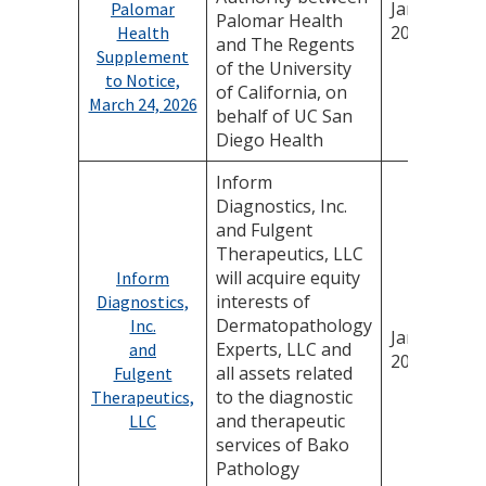
January 14,
Palomar
Palomar Health
2026
Health
and The Regents
Supplement
of the University
to Notice,
of California, on
March 24, 2026
behalf of UC San
Diego Health
Inform
Diagnostics, Inc.
and Fulgent
Therapeutics, LLC
will acquire equity
Inform
interests of
Diagnostics,
Dermatopathology
Inc.
January 7,
Experts, LLC and
and
2026
all assets related
Fulgent
to the diagnostic
Therapeutics,
and therapeutic
LLC
services of Bako
Pathology