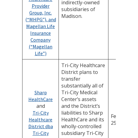
indirectly-owned
Provider
subsidiaries of
Group, Inc.
Madison.
(“MHPG”), and
Magellan Life
Insurance
Company
(“Magellan
Life”)
Tri-City Healthcare
District plans to
transfer
substantially all of
Tri-City Medical
Sharp
Center’s assets
HealthCare
and
and the District’s
liabilities to Sharp
Tri-City
February
HealthCare and its
Healthcare
25, 2026
wholly-controlled
District dba
subsidiary Tri-City
Tri-City