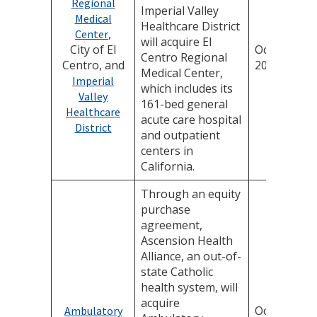
Regional
Imperial Valley
Medical
Healthcare District
,
Center
will acquire El
City of El
October 8,
Centro Regional
Centro, and
2025
Medical Center,
Imperial
which includes its
Valley
161-bed general
Healthcare
acute care hospital
District
and outpatient
centers in
California.
Through an equity
purchase
agreement,
Ascension Health
Alliance, an out-of-
state Catholic
health system, will
acquire
October 1,
Ambulatory