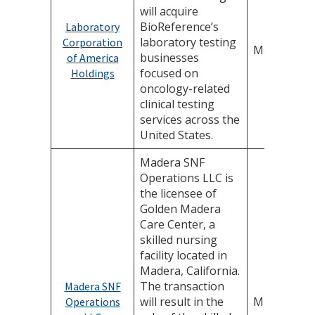
will acquire
BioReference’s
Laboratory
laboratory testing
Corporation
May 8, 202
businesses
of America
focused on
Holdings
oncology-related
clinical testing
services across the
United States.
Madera SNF
Operations LLC is
the licensee of
Golden Madera
Care Center, a
skilled nursing
facility located in
Madera, California.
The transaction
Madera SNF
will result in the
May 1, 202
Operations