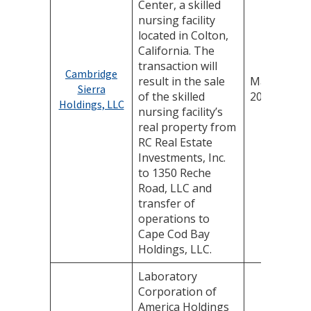
Center, a skilled
nursing facility
located in Colton,
California. The
transaction will
Cambridge
result in the sale
May 14,
Sierra
of the skilled
2025
Holdings, LLC
nursing facility’s
real property from
RC Real Estate
Investments, Inc.
to 1350 Reche
Road, LLC and
transfer of
operations to
Cape Cod Bay
Holdings, LLC.
Laboratory
Corporation of
America Holdings