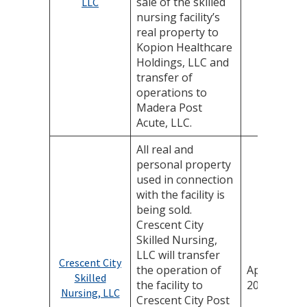
sale of the skilled
LLC
nursing facility’s
real property to
Kopion Healthcare
Holdings, LLC and
transfer of
operations to
Madera Post
Acute, LLC.
All real and
personal property
used in connection
with the facility is
being sold.
Crescent City
Skilled Nursing,
LLC will transfer
Crescent City
the operation of
April 24,
Skilled
the facility to
2025
Nursing, LLC
Crescent City Post