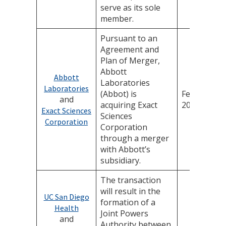
serve as its sole
member.
Pursuant to an
Agreement and
Plan of Merger,
Abbott
Abbott
Laboratories
Laboratories
(Abbot) is
February 4,
and
acquiring Exact
2026
Exact Sciences
Sciences
Corporation
Corporation
through a merger
with Abbott’s
subsidiary.
The transaction
will result in the
UC San Diego
formation of a
Health
Joint Powers
and
Authority between