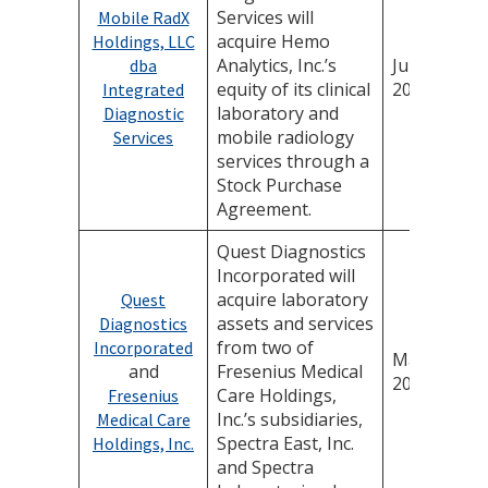
Services will
Mobile RadX
acquire Hemo
Holdings, LLC
Analytics, Inc.’s
June 13,
dba
equity of its clinical
2025
Integrated
laboratory and
Diagnostic
mobile radiology
Services
services through a
Stock Purchase
Agreement.
Quest Diagnostics
Incorporated will
acquire laboratory
Quest
assets and services
Diagnostics
from two of
Incorporated
May 28,
and
Fresenius Medical
2025
Care Holdings,
Fresenius
Inc.’s subsidiaries,
Medical Care
Spectra East, Inc.
Holdings, Inc.
and Spectra