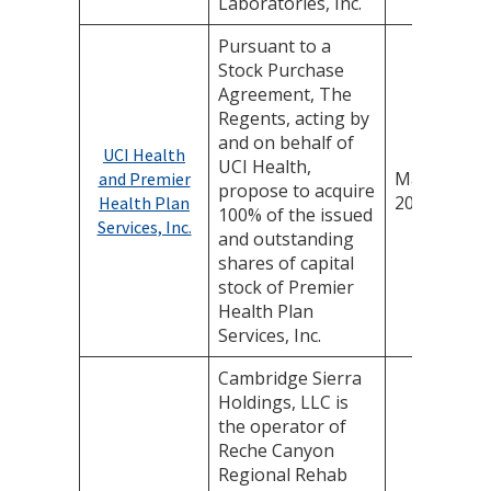
Laboratories, Inc.
Pursuant to a
Stock Purchase
Agreement, The
Regents, acting by
and on behalf of
UCI Health
UCI Health,
May 22,
and Premier
propose to acquire
2025
Health Plan
100% of the issued
Services, Inc.
and outstanding
shares of capital
stock of Premier
Health Plan
Services, Inc.
Cambridge Sierra
Holdings, LLC is
the operator of
Reche Canyon
Regional Rehab