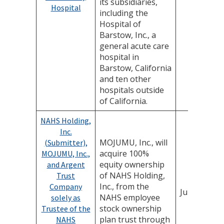
its subsidiaries,
Hospital
including the
Hospital of
Barstow, Inc., a
general acute care
hospital in
Barstow, California
and ten other
hospitals outside
of California.
NAHS Holding,
Inc.
MOJUMU, Inc., will
(Submitter),
acquire 100%
MOJUMU, Inc.,
equity ownership
and Argent
of NAHS Holding,
Trust
Inc., from the
Company
June 4, 202
NAHS employee
solely as
stock ownership
Trustee of the
plan trust through
NAHS