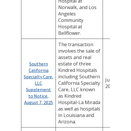
Hospital at
Norwalk, and Los
Angeles
Community
Hospital at
Bellflower.
The transaction
involves the sale of
assets and real
estate of three
Southern
Kindred Hospitals
California
including Southern
Specialty Care,
July 25,
California Specialty
LLC
2025
Care, LLC known
Supplement
as Kindred
to Notice,
Hospital-La Mirada
August 7, 2025
as well as hospitals
in Louisiana and
Arizona.