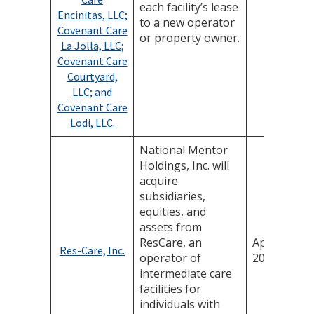
each facility’s lease
Encinitas, LLC;
to a new operator
Covenant Care
or property owner.
La Jolla, LLC;
Covenant Care
Courtyard,
LLC; and
Covenant Care
Lodi, LLC.
National Mentor
Holdings, Inc. will
acquire
subsidiaries,
equities, and
assets from
ResCare, an
April 21,
Res-Care, Inc.
operator of
2025
intermediate care
facilities for
individuals with