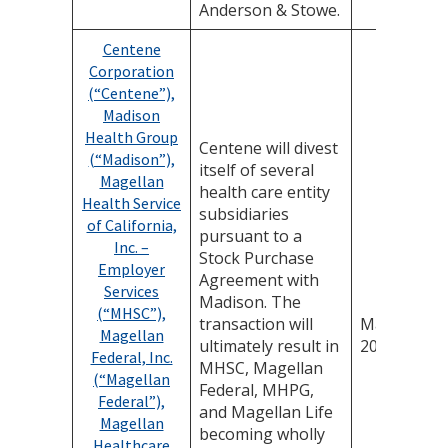
Anderson & Stowe.
Centene
Corporation
(“Centene”),
Madison
Health Group
Centene will divest
(“Madison”),
itself of several
Magellan
health care entity
Health Service
subsidiaries
of California,
pursuant to a
Inc. –
Stock Purchase
Employer
Agreement with
Services
Madison. The
(“MHSC”),
transaction will
March 19,
Magellan
ultimately result in
2026
Federal, Inc.
MHSC, Magellan
(“Magellan
Federal, MHPG,
Federal”),
and Magellan Life
Magellan
becoming wholly
Healthcare