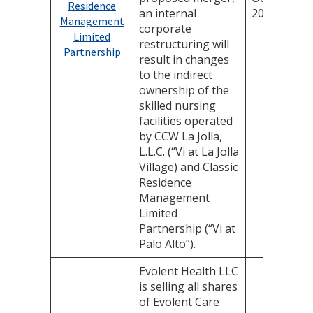
Residence
an internal
2025
Management
corporate
Limited
restructuring will
Partnership
result in changes
to the indirect
ownership of the
skilled nursing
facilities operated
by CCW La Jolla,
L.L.C. (“Vi at La Jolla
Village) and Classic
Residence
Management
Limited
Partnership (“Vi at
Palo Alto”).
Evolent Health LLC
is selling all shares
of Evolent Care