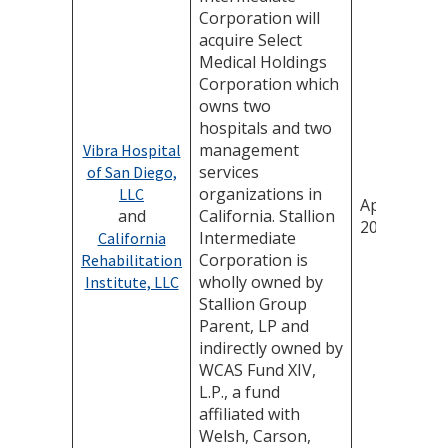
Corporation will
acquire Select
Medical Holdings
Corporation which
owns two
hospitals and two
management
Vibra Hospital
services
of San Diego,
organizations in
LLC
April 24,
and
California. Stallion
2026
Intermediate
California
Corporation is
Rehabilitation
wholly owned by
Institute, LLC
Stallion Group
Parent, LP and
indirectly owned by
WCAS Fund XIV,
L.P., a fund
affiliated with
Welsh, Carson,