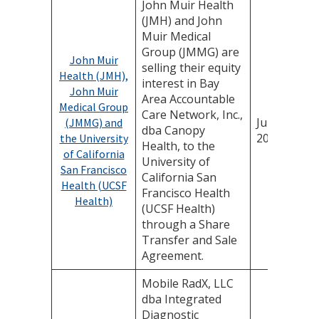
John Muir Health
(JMH) and John
Muir Medical
Group (JMMG) are
John Muir
selling their equity
Health (JMH),
interest in Bay
John Muir
Area Accountable
Medical Group
Care Network, Inc.,
July 16,
(JMMG) and
dba Canopy
2025
the University
Health, to the
of California
University of
San Francisco
California San
Health (UCSF
Francisco Health
Health)
(UCSF Health)
through a Share
Transfer and Sale
Agreement.
Mobile RadX, LLC
dba Integrated
Diagnostic