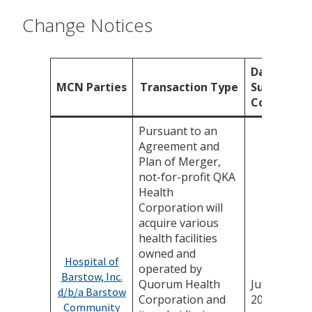
Change Notices
Date
MCN Parties
Transaction Type
Submissio
Complete
Pursuant to an
Agreement and
Plan of Merger,
not-for-profit QKA
Health
Corporation will
acquire various
health facilities
owned and
Hospital of
operated by
Barstow, Inc.
Quorum Health
July 16,
d/b/a Barstow
Corporation and
2026
Community