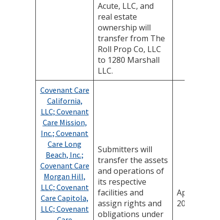
Acute, LLC, and
real estate
ownership will
transfer from The
Roll Prop Co, LLC
to 1280 Marshall
LLC.
Covenant Care
California,
LLC; Covenant
Care Mission,
Inc.; Covenant
Care Long
Submitters will
Beach, Inc.;
transfer the assets
Covenant Care
and operations of
Morgan Hill,
its respective
LLC; Covenant
facilities and
April 24,
Care Capitola,
assign rights and
2025
LLC; Covenant
obligations under
Care