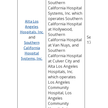
Southern
California Hospital
Systems, Inc. which
operates Southern
Alta Los
California Hospital
Angeles
at Hollywood,
Hospitals, Inc.
Southern
and
September
California Hospital
17, 2025
Southern
at Van Nuys, and
California
Southern
Hospital
California Hospital
Systems, Inc.
at Culver City and
Alta Los Angeles
Hospitals, Inc.
which operates
Los Angeles
Community
Hospital, Los
Angeles
Community