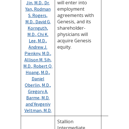
will enter into
Jin, M.D., Dr.
employment
Yan, Rodman
agreements with
S. Rogers,
Genesis, and its
M.D., David G.
shareholder-
Kornguth,
physicians will
M.D., Chi K.
acquire Genesis
Lee, M.D.,
equity.
Andrew J.
Pienkny, M.D.,
Allison M. Sih,
M.D., Robert Q.
Hoang, M.D.,
Daniel
Oberlin, M.D.,
Gregory A.
Barme, M.D.
and Yevgeniy
Veltman, M.D.
Stallion
Intermediate