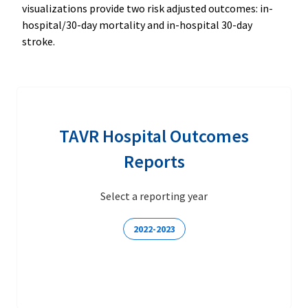
visualizations provide two risk adjusted outcomes: in-
hospital/30-day mortality and in-hospital 30-day
stroke.
TAVR Hospital Outcomes
Reports
Select a reporting year
2022-2023