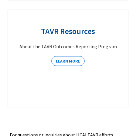
TAVR Resources
About the TAVR Outcomes Reporting Program
LEARN MORE
For questions or inquiries about HCAI TAVR efforts,