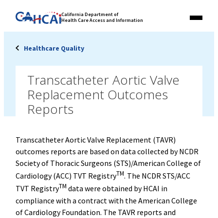
Skip
Link
California Department of
to
Health Care Access and Information
Menu
to
content
California
State
Healthcare Quality
Website
Transcatheter Aortic Valve
Replacement Outcomes
Reports
Transcatheter Aortic Valve Replacement (TAVR)
outcomes reports are based on data collected by NCDR
Society of Thoracic Surgeons (STS)/American College of
TM
Cardiology (ACC) TVT Registry
. The NCDR STS/ACC
TM
TVT Registry
data were obtained by HCAI in
compliance with a contract with the American College
of Cardiology Foundation. The TAVR reports and