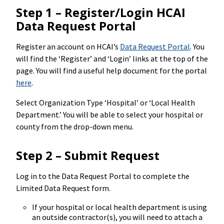
Step 1 – Register/Login HCAI
Data Request Portal
Register an account on HCAI’s
Data Request Portal
. You
will find the ‘Register’ and ‘Login’ links at the top of the
page. You will find a useful help document for the portal
here
.
Select Organization Type ‘Hospital’ or ‘Local Health
Department.’ You will be able to select your hospital or
county from the drop-down menu.
Step 2 – Submit Request
Log in to the Data Request Portal to complete the
Limited Data Request form.
If your hospital or local health department is using
an outside contractor(s), you will need to attach a