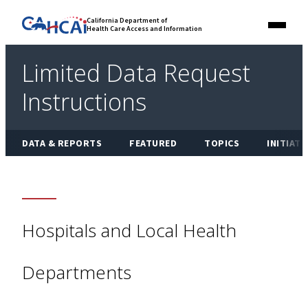
Skip
Link
California Department of
to
Health Care Access and Information
Menu
to
content
California
State
Limited Data Request
Website
Instructions
DATA & REPORTS
FEATURED
TOPICS
INITIATI
Hospitals and Local Health
Departments