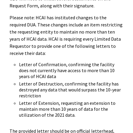
Request Form, along with their signature.
Please note: HCAI has instituted changes to the
required DUA. These changes include an item restricting
the requesting entity to maintain no more than ten
years of HCAI data. HCAI is requiring every Limited Data
Requestor to provide one of the following letters to
receive their data:
Letter of Confirmation, confirming the facility
does not currently have access to more than 10
years of HCAI data
Letter of Destruction, confirming the facility has
destroyed any data that would surpass the 10-year
restriction
Letter of Extension, requesting an extension to
maintain more than 10 years of data for the
utilization of the 2021 data.
The provided letter should be on official letterhead,