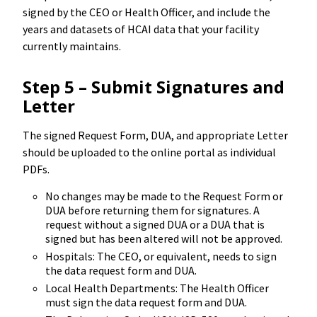
signed by the CEO or Health Officer, and include the
years and datasets of HCAI data that your facility
currently maintains.
Step 5 – Submit Signatures and
Letter
The signed Request Form, DUA, and appropriate Letter
should be uploaded to the online portal as individual
PDFs.
No changes may be made to the Request Form or
DUA before returning them for signatures. A
request without a signed DUA or a DUA that is
signed but has been altered will not be approved.
Hospitals: The CEO, or equivalent, needs to sign
the data request form and DUA.
Local Health Departments: The Health Officer
must sign the data request form and DUA.