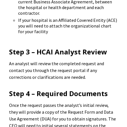
current Business Associate Agreement, between
the hospital or health department and each
contractor.
If your hospital is an Affiliated Covered Entity (ACE)
you will need to attach the organizational chart
for your facility
Step 3 – HCAI Analyst Review
An analyst will review the completed request and
contact you through the request portal if any
corrections or clarifications are needed.
Step 4 – Required Documents
Once the request passes the analyst’s initial review,
they will provide a copy of the Request Form and Data
Use Agreement (DUA) for you to obtain signatures. The
CEO will need to initial several statements on the