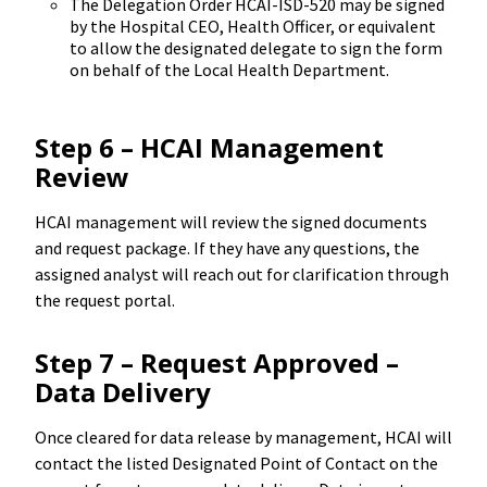
The Delegation Order HCAI-ISD-520 may be signed
by the Hospital CEO, Health Officer, or equivalent
to allow the designated delegate to sign the form
on behalf of the Local Health Department.
Step 6 – HCAI Management
Review
HCAI management will review the signed documents
and request package. If they have any questions, the
assigned analyst will reach out for clarification through
the request portal.
Step 7 – Request Approved –
Data Delivery
Once cleared for data release by management, HCAI will
contact the listed Designated Point of Contact on the