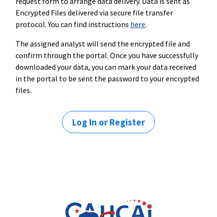
request form to arrange data delivery. Data is sent as
Encrypted Files delivered via secure file transfer
protocol. You can find instructions
here
.
The assigned analyst will send the encrypted file and
confirm through the portal. Once you have successfully
downloaded your data, you can mark your data received
in the portal to be sent the password to your encrypted
files.
Log In or Register