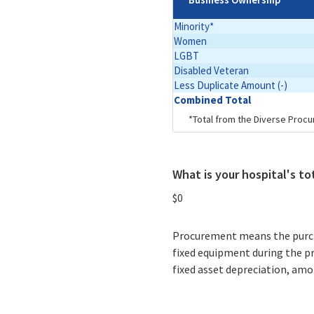
Minority*
Women
LGBT
Disabled Veteran
Less Duplicate Amount (-)
Combined Total
*Total from the Diverse Procu
What is your hospital's t
$0
Procurement means the purchas
fixed equipment during the p
fixed asset depreciation, amor