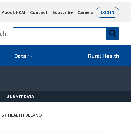
About HCAI
Contact
Subscribe
Careers
LOG IN
Search
ch:
Data
Rural Health
SUBMIT DATA
IST HEALTH DELANO