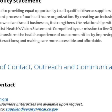
Policy Statement
Operations
Trending
Data
Access Initiative
View All
Links
Submit
Children and
 to providing equal opportunity to all qualified diverse supplier
Data
OHCA
Youth
nt process of our healthcare organization. By creating an inclusi
Updates
Behavioral
e owned and small businesses, it strengthens the relationships wi
Trending
Health
tist Health’s Vision Statement: Compelled by our mission to live Go
Trending
Forms
Initiative
 transform the health experience of our communities by improving
Links
Featured
21st Century
Bill
nteractions; and making care more accessible and affordable.
Hospital
Visualizations
Nursing,
Complaint
Building
Certified
Patient Flow in
Eligibility
Safety Board
Nursing
California’s
Total Health
(HBSB)
Assistant, and
Hospitals: Where
Care
Advisory
Home and
Did Patients
Expenditures
t of Contact, Outreach and Communica
Loan
Community
Come From, How
Data
Insurance
Based Services
Long Did They
Submission
Committee
Community
Stay, Where Did
Guide
Loan
Health Workers,
ontact
They Go and Why
Insurance
Promotores &
Were They
Monthly
Representatives
There?
Report
h.org
Trending
Inpatient
Data
OSHPD
 Business Enterprises are available upon request.
Mortality
Forms
Resources
 to:
supplier.diversity@hcai.ca.gov
Special
Indicators
Funding