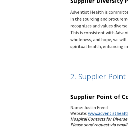
Supplier Diversity 
Adventist Health is committed
in the sourcing and procureme
recognizes and values divers
This is consistent with Adven
wholeness, and hope, we will
spiritual health; enhancing i
2. Supplier Poin
Supplier Point of C
Name: Justin Freed
Website:
www.adventisthealt
Hospital Contacts for Diverse
Please send request via email