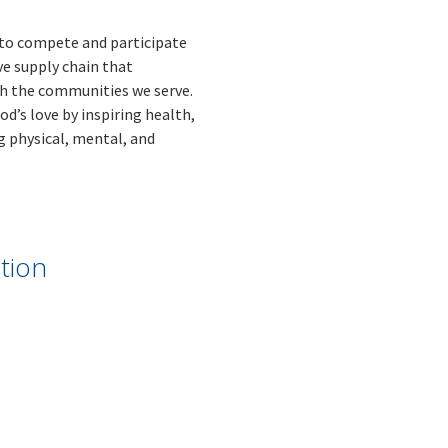
s to compete and participate
ve supply chain that
th the communities we serve.
d’s love by inspiring health,
 physical, mental, and
tion