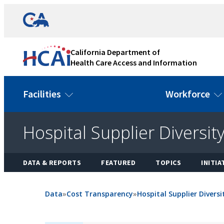
Skip
Link
to
to
content
California
State
California Department of
Website
Health Care Access and Information
Facilities
Workforce
Hospital Supplier Diversit
DATA & REPORTS
FEATURED
TOPICS
INITIA
Data
»
Cost Transparency
»
Hospital Supplier Divers