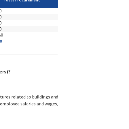
0
0
0
0
$0
0
ers)?
tures related to buildings and
 employee salaries and wages,