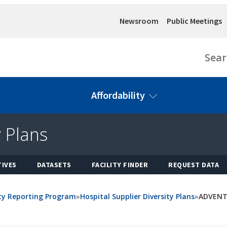
Newsroom
Public Meetings
Sear
Affordability
y Plans
Health
Health
Office of
Data &
Facility
Workforce
Health Care
Reports
Financing
Affordability
California
Featured
TIVES
DATASETS
FACILITY FINDER
REQUEST DATA
Health
Topics
(OHCA)
Construction
Workforce
Datasets
Financing
OHCA
Education
View All
Cal-
Homepage
ity Reporting Program
»
Hospital Supplier Diversity Plans
»
ADVENT
Initiatives
and Training
Mortgage
Health Care
Council
Loan
Data
Affordability
Health
Application
Exchange
Board