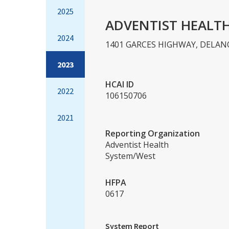
2025
ADVENTIST HEALT
2024
1401 GARCES HIGHWAY, DELANO
2023
HCAI ID
2022
106150706
2021
Reporting Organization
Adventist Health
System/West
HFPA
0617
System Report