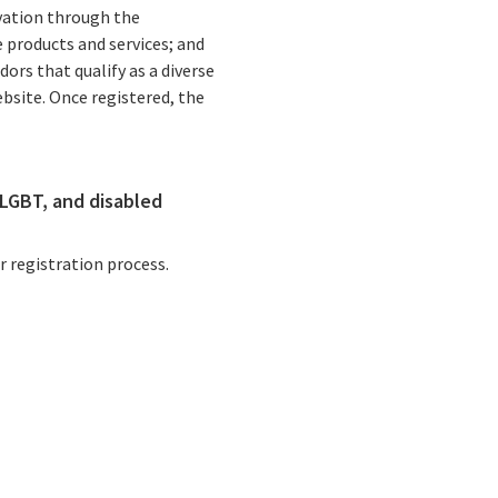
vation through the
 products and services; and
rs that qualify as a diverse
bsite. Once registered, the
Statewide Health Care Spending Target Approval is Key Step Towards Improving Health Care Affordability for Californians
LGBT, and disabled
California Announces $300 Million in Financial Support for Community Hospitals Across the State
 registration process.
California awards $38 million to grow behavioral health workforce