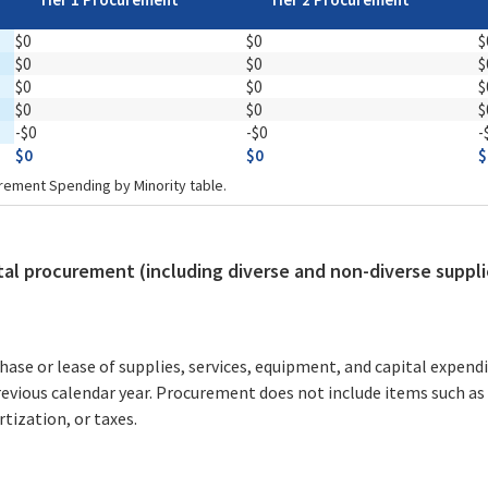
$0
$0
$
$0
$0
$
$0
$0
$
$0
$0
$
-$0
-$0
-
$0
$0
$
rement Spending by Minority table.
otal procurement (including diverse and non-diverse suppli
e or lease of supplies, services, equipment, and capital expendi
revious calendar year. Procurement does not include items such as
tization, or taxes.