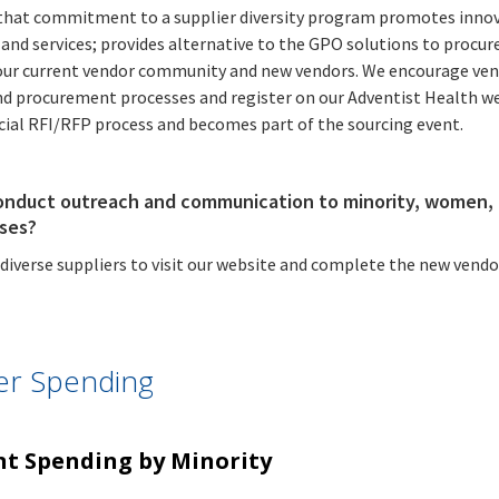
Resources
 that commitment to a supplier diversity program promotes inno
Financials
and Preventable
Facility
and services; provides alternative to the GPO solutions to procure
Hospitalizations
Detail
by County, 2023
ur current vendor community and new vendors. We encourage vendo
HCAI Report
Preferred
nd procurement processes and register on our Adventist Health we
Public
Latest
Center
Languages
ficial RFI/RFP process and becomes part of the sourcing event.
Meetings
News
Spoken in
California
Healthcare
Public
Latest
onduct outreach and communication to minority, women, 
Facilities
ises?
Meetings
News
iverse suppliers to visit our website and complete the new vendor
Public
Latest
Meetings
News
ier Spending
t Spending by Minority