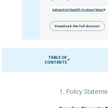
Adventist Health System/West
Download the full dataset
TABLE OF
CONTENTS
1. Policy Statem