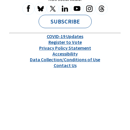
Information
Health
for
All
SUBSCRIBE
COVID-19 Updates
Register to Vote
Privacy Policy Statement
Accessibility
Data Collection/Conditions of Use
Contact Us