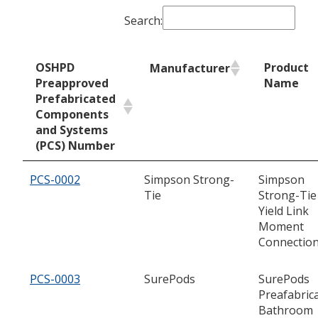
Search:
OSHPD
Product
Manufacturer
Preapproved
Name
Prefabricated
Components
and Systems
(PCS) Number
PCS-0002
Simpson Strong-
Simpson
Tie
Strong-Tie
Yield Link
Moment
Connectio
PCS-0003
SurePods
SurePods
Preafabric
Bathroom