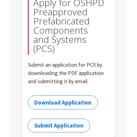
Apply for OSHPD
Preapproved
Prefabricated
Components
and Systems
(PCS)
Submit an application for PCS by
downloading the PDF application
and submitting it by email.
Download Application
Submit Application