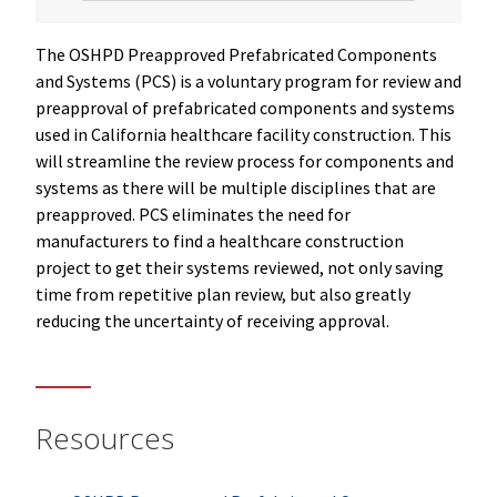
The OSHPD Preapproved Prefabricated Components
and Systems (PCS) is a voluntary program for review and
preapproval of prefabricated components and systems
used in California healthcare facility construction. This
will streamline the review process for components and
systems as there will be multiple disciplines that are
preapproved. PCS eliminates the need for
manufacturers to find a healthcare construction
project to get their systems reviewed, not only saving
time from repetitive plan review, but also greatly
reducing the uncertainty of receiving approval.
Resources