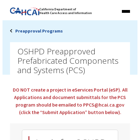
Skip
Link
California Department of
to
Health Care Access and Information
Menu
to
content
California
State
Preapproval Programs
Website
OSHPD Preapproved
Prefabricated Components
and Systems (PCS)
DO NOT create a project in eServices Portal (eSP).
All
Applications and document submittals for the PCS
program should be emailed to PPCS@hcai.ca.gov
(click the “Submit Application” button below).