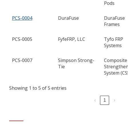
Pods
PCS-0004
DuraFuse
DuraFuse
Frames
PCS-0005
FyfeFRP, LLC
Tyfo FRP
Systems
PCS-0007
Simpson Strong-
Composite
Tie
Strengthe
System (CS
Showing 1 to 5 of 5 entries
‹
1
›