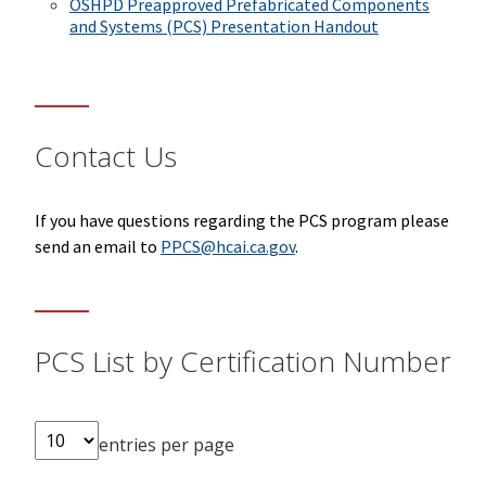
OSHPD Preapproved Prefabricated Components
and Systems (PCS) Presentation Handout
Contact Us
If you have questions regarding the PCS program please
send an email to
PPCS@hcai.ca.gov
.
PCS List by Certification Number
entries per page