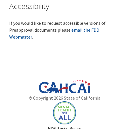
Accessibility
If you would like to request accessible versions of
Preapproval documents please
email the FDD
Webmaster
.
California
Department
© Copyright 2026 State of California
State
of
Website
Health
Care
Access
and
Mental
HCAI Social Media: