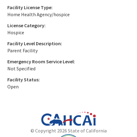
Facility License Type:
Home Health Agency/hospice
License Category:
Hospice
Facility Level Description:
Parent Facility
Emergency Room Service Level:
Not Specified
Facility Status:
Open
California
Department
© Copyright 2026 State of California
State
of