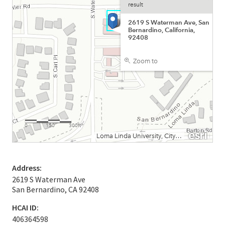
Address:
2619 S Waterman Ave
San Bernardino, CA 92408
HCAI ID:
406364598