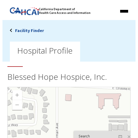
Skip
Link
California Department of
to
Health Care Access and Information
Menu
to
content
California
State
Facility Finder
Website
Hospital Profile
Blessed Hope Hospice, Inc.