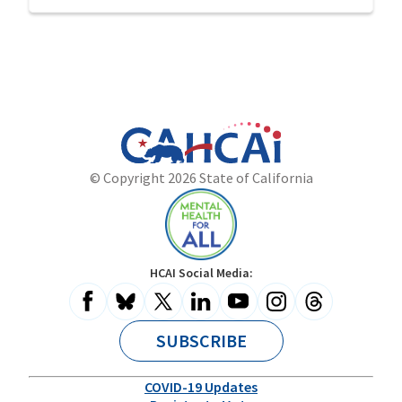
California
Department
© Copyright 2026 State of California
State
of
Website
Health
Care
Access
and
Mental
HCAI Social Media:
Information
Health
for
All
SUBSCRIBE
COVID-19 Updates