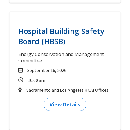
Hospital Building Safety
Board (HBSB)
Energy Conservation and Management
Committee
September 16, 2026
10:00 am
Sacramento and Los Angeles HCAI Offices
View Details