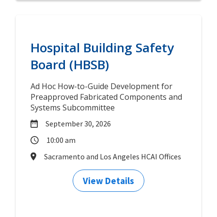
Hospital Building Safety
Board (HBSB)
Ad Hoc How-to-Guide Development for
Preapproved Fabricated Components and
Systems Subcommittee
September 30, 2026
10:00 am
Sacramento and Los Angeles HCAI Offices
View Details