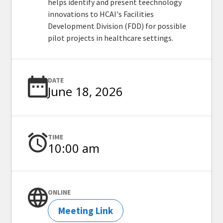
helps identify and present teechnology
innovations to HCAI's Facilities
Development Division (FDD) for possible
pilot projects in healthcare settings.
DATE
June 18, 2026
TIME
10:00 am
ONLINE
Meeting Link