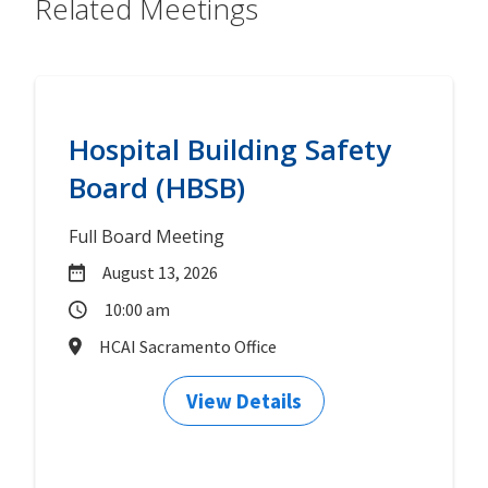
Related Meetings
Hospital Building Safety
Board (HBSB)
Full Board Meeting
August 13, 2026
10:00 am
HCAI Sacramento Office
View Details