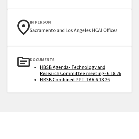
IN PERSON
Sacramento and Los Angeles HCAI Offices
DOCUMENTS
HBSB Agenda- Technology and
Research Committee meeting- 6.18.26
HBSB Combined PPT-TAR 6.18.26