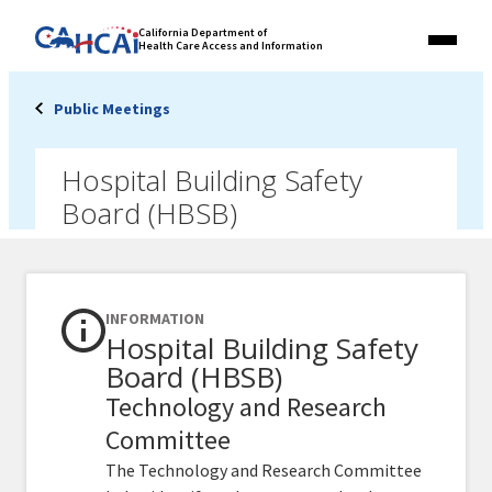
Skip
Link
California Department of
to
Health Care Access and Information
Menu
to
content
California
State
Public Meetings
Website
Hospital Building Safety
Board (HBSB)
INFORMATION
Hospital Building Safety
Board (HBSB)
Technology and Research
Committee
The Technology and Research Committee