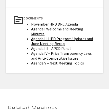
DOCUMENTS
November HPD DRC Agenda
Agenda I Welcome and Meeting
Minutes
Agenda II: HPD Program Updates and
June Meeting Recap
Agenda III – APCD Panel
Agenda IV – Price Transparency Laws
and Anti-Competitive Issues
Agenda V – Next Meeting Topics
Related Meetings