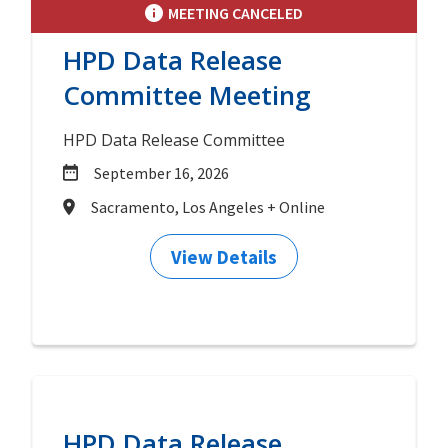
MEETING CANCELED
HPD Data Release
Committee Meeting
HPD Data Release Committee
September 16, 2026
Sacramento, Los Angeles + Online
View Details
HPD Data Release