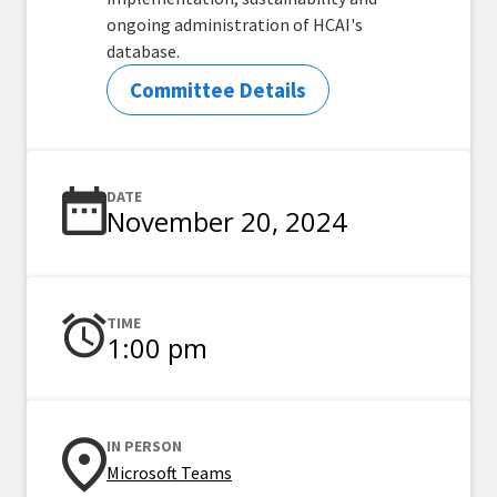
ongoing administration of HCAI's
database.
Committee Details
DATE
November 20, 2024
TIME
1:00 pm
IN PERSON
Microsoft Teams