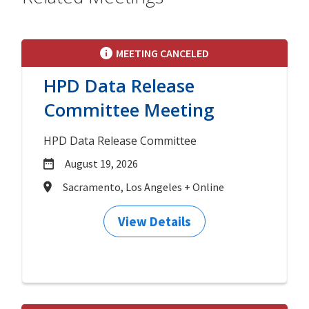
MEETING CANCELED
HPD Data Release
Committee Meeting
HPD Data Release Committee
August 19, 2026
Sacramento, Los Angeles + Online
View Details