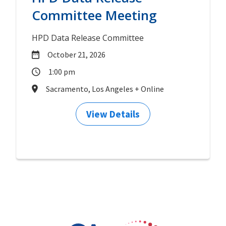
Committee Meeting
HPD Data Release Committee
October 21, 2026
1:00 pm
Sacramento, Los Angeles + Online
View Details