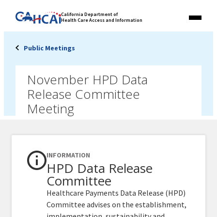
Skip
Link
California Department of
to
Health Care Access and Information
Menu
to
content
California
State
Public Meetings
Website
November HPD Data
Release Committee
Meeting
INFORMATION
HPD Data Release
Committee
Healthcare Payments Data Release (HPD)
Committee advises on the establishment,
implementation, sustainability and