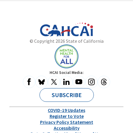
California
Department
© Copyright 2026 State of California
State
of
Website
Health
Care
Access
and
Mental
HCAI Social Media:
Information
Health
for
All
SUBSCRIBE
COVID-19 Updates
Register to Vote
Privacy Policy Statement
Accessibility