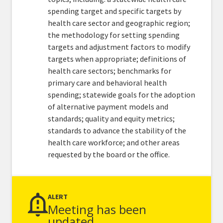
spending target and specific targets by
health care sector and geographic region;
the methodology for setting spending
targets and adjustment factors to modify
targets when appropriate; definitions of
health care sectors; benchmarks for
primary care and behavioral health
spending; statewide goals for the adoption
of alternative payment models and
standards; quality and equity metrics;
standards to advance the stability of the
health care workforce; and other areas
requested by the board or the office.
ALERT
Meeting has been
updated