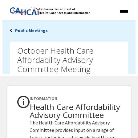
Skip
Link
California Department of
to
Health Care Access and Information
Menu
to
content
California
State
Public Meetings
Website
October Health Care
Affordability Advisory
Committee Meeting
INFORMATION
Health Care Affordability
Advisory Committee
The Health Care Affordability Advisory
Committee provides input on a range of
topics, including: a statewide health care