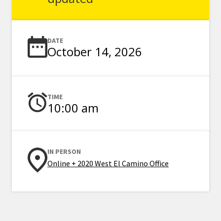
DATE
October 14, 2026
TIME
10:00 am
IN PERSON
Online + 2020 West El Camino Office