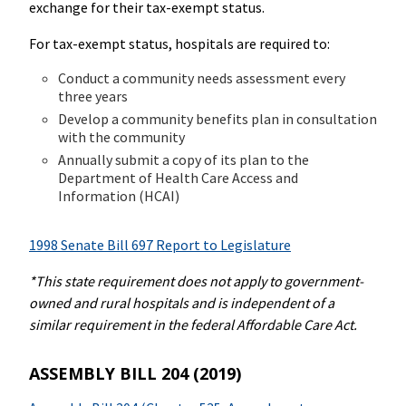
exchange for their tax-exempt status.
For tax-exempt status, hospitals are required to:
Conduct a community needs assessment every
three years
Develop a community benefits plan in consultation
with the community
Annually submit a copy of its plan to the
Department of Health Care Access and
Information (HCAI)
1998 Senate Bill 697 Report to Legislature
*This state requirement does not apply to government-
owned and rural hospitals and is independent of a
similar requirement in the federal Affordable Care Act.
ASSEMBLY BILL 204 (2019)