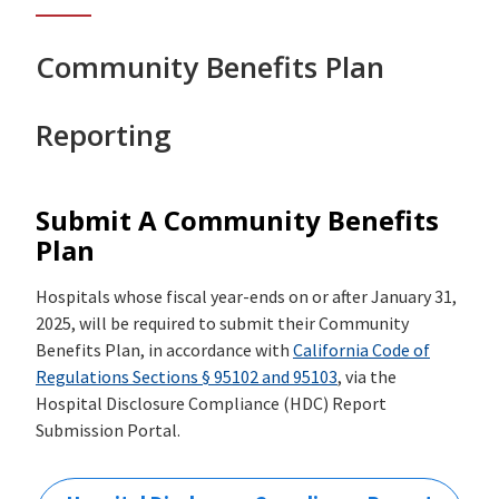
Community Benefits Plan
Reporting
Submit A Community Benefits
Plan
Hospitals whose fiscal year-ends on or after January 31,
2025, will be required to submit their Community
Benefits Plan, in accordance with
California Code of
Regulations Sections § 95102 and 95103
, via the
Hospital Disclosure Compliance (HDC) Report
Submission Portal.