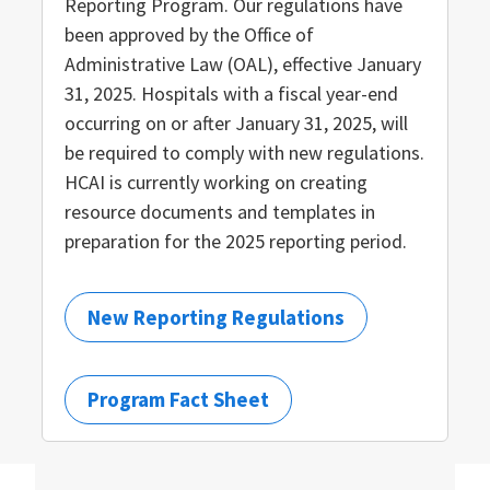
Reporting Program. Our regulations have
been approved by the Office of
Administrative Law (OAL), effective January
31, 2025. Hospitals with a fiscal year-end
occurring on or after January 31, 2025, will
be required to comply with new regulations.
HCAI is currently working on creating
resource documents and templates in
preparation for the 2025 reporting period.
New Reporting Regulations
Program Fact Sheet