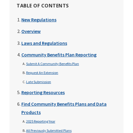
TABLE OF CONTENTS
New Regulations
Overview
Laws and Regulations
Community Benefits Plan Reporting
Submit A Community Benefits Plan
Request An Extension
Late Submission
Reporting Resources
Find Community Benefits Plans and Data
Products
2025 Reporting Year
All Previously Submitted Plans