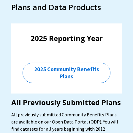
Plans and Data Products
2025 Reporting Year
2025 Community Benefits
Plans
All Previously Submitted Plans
All previously submitted Community Benefits Plans
are available on our Open Data Portal (ODP). You will
find datasets for all years beginning with 2012