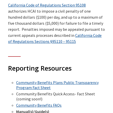
California Code of Regulations Section 95108
authorizes HCAI to impose a civil penalty of one
hundred dollars ($100) per day, and up to a maximum of
five thousand dollars ($5,000) for failure to file a timely
report. Penalties imposed may be appealed pursuant to
current appeals processes described in
California Code
of Regulations Sections §95110 – 95115
Reporting Resources
Community Benefits Plans Public Transparency
Program Fact Sheet
Community Benefits Quick Access- Fact Sheet
(coming soon!)
Community Benefits FAQs
Manual(s)/Guide(s)