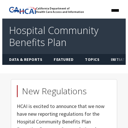
Skip
Link
California Department of
to
Health Care Access and Information
Menu
to
content
California
State
Hospital Community
Website
Benefits Plan
DATA & REPORTS
FEATURED
TOPICS
INITIATI
New Regulations
HCAI is excited to announce that we now
have new reporting regulations for the
Hospital Community Benefits Plan