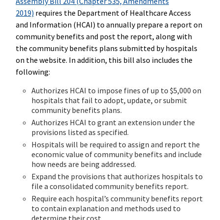
Assembly Bill 204 (Chapter 535, Amendments
2019)
requires the Department of Healthcare Access
and Information (HCAI) to annually prepare a report on
community benefits and post the report, along with
the community benefits plans submitted by hospitals
on the website. In addition, this bill also includes the
following:
Authorizes HCAI to impose fines of up to $5,000 on
hospitals that fail to adopt, update, or submit
community benefits plans.
Authorizes HCAI to grant an extension under the
provisions listed as specified.
Hospitals will be required to assign and report the
economic value of community benefits and include
how needs are being addressed.
Expand the provisions that authorizes hospitals to
file a consolidated community benefits report.
Require each hospital’s community benefits report
to contain explanation and methods used to
determine their cost.