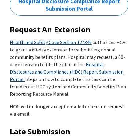
Hospital Disclosure Compliance Report
Submission Portal
Request An Extension
Health and Safety Code Section ­127346
authorizes HCAI
to grant a 60-day extension for submitting annual
community benefits plans. Hospital may request, a 60-
day extension to file the plan in the
Hospital
Disclosures and Compliance (HDC) Report Submission
Portal.
Steps on how to complete this task can be
found in our HDC system and Community Benefits Plan
Reporting Resource Manual.
HCAI will no longer accept emailed extension request
via email.
Late Submission