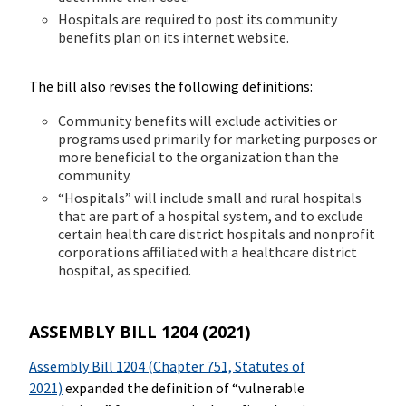
Hospitals are required to post its community
benefits plan on its internet website.
The bill also revises the following definitions:
Community benefits will exclude activities or
programs used primarily for marketing purposes or
more beneficial to the organization than the
community.
“Hospitals” will include small and rural hospitals
that are part of a hospital system, and to exclude
certain health care district hospitals and nonprofit
corporations affiliated with a healthcare district
hospital, as specified.
ASSEMBLY BILL 1204 (2021)
Assembly Bill 1204 (Chapter 751, Statutes of
2021)
expanded the definition of “vulnerable