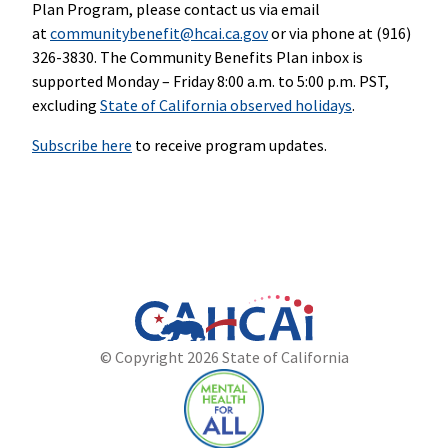
Plan Program, please contact us via email
at
communitybenefit@hcai.ca.gov
or via phone at (916)
326-3830. The Community Benefits Plan inbox is
supported Monday – Friday 8:00 a.m. to 5:00 p.m. PST,
excluding
State of California observed holidays
.
Subscribe here
to receive program updates.
California
Department
© Copyright 2026 State of California
State
of
Website
Health
Care
Access