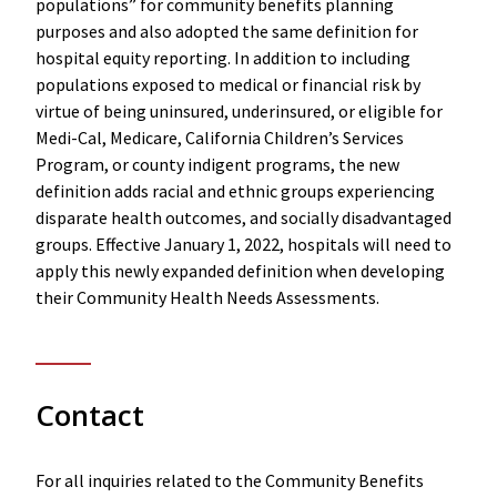
populations” for community benefits planning
purposes and also adopted the same definition for
hospital equity reporting. In addition to including
populations exposed to medical or financial risk by
virtue of being uninsured, underinsured, or eligible for
Medi-Cal, Medicare, California Children’s Services
Program, or county indigent programs, the new
definition adds racial and ethnic groups experiencing
disparate health outcomes, and socially disadvantaged
groups. Effective January 1, 2022, hospitals will need to
apply this newly expanded definition when developing
their Community Health Needs Assessments.
Contact
For all inquiries related to the Community Benefits