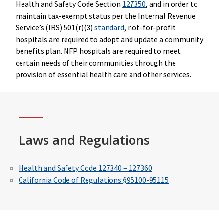
Health and Safety Code Section
127350
, and in order to
maintain tax-exempt status per the Internal Revenue
Service’s (IRS) 501(r)(3)
standard
, not-for-profit
hospitals are required to adopt and update a community
benefits plan. NFP hospitals are required to meet
certain needs of their communities through the
provision of essential health care and other services.
Laws and Regulations
Health and Safety Code 127340 – 127360
California Code of Regulations §95100-95115