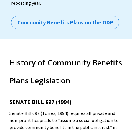
reporting year.
Community Benefits Plans on the ODP
History of Community Benefits
Plans Legislation
SENATE BILL 697 (1994)
Senate Bill 697 (Torres, 1994) requires all private and
non-profit hospitals to “assume a social obligation to
provide community benefits in the public interest” in