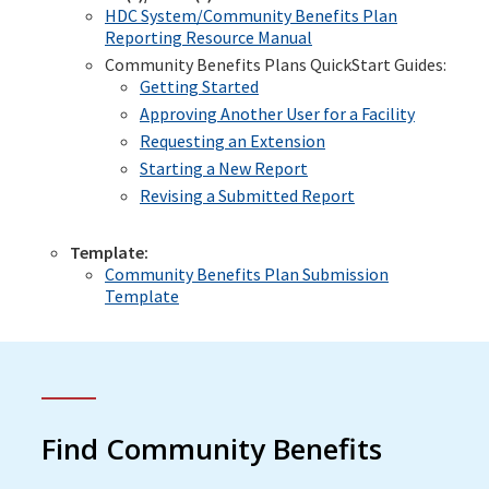
HDC System/Community Benefits Plan
Reporting Resource Manual
Community Benefits Plans QuickStart Guides:
Getting Started
Approving Another User for a Facility
Requesting an Extension
Starting a New Report
Revising a Submitted Report
Template:
Community Benefits Plan Submission
Template
Find Community Benefits