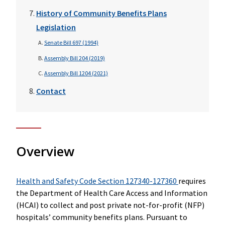
History of Community Benefits Plans
Legislation
Senate Bill 697 (1994)
Assembly Bill 204 (2019)
Assembly Bill 1204 (2021)
Contact
Overview
Health and Safety Code Section 127340-127360
requires
the Department of Health Care Access and Information
(HCAI) to collect and post private not-for-profit (NFP)
hospitals’ community benefits plans. Pursuant to