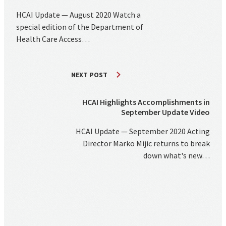
HCAI Update — August 2020 Watch a
special edition of the Department of
Health Care Access…
NEXT POST
HCAI Highlights Accomplishments in
September Update Video
HCAI Update — September 2020 Acting
Director Marko Mijic returns to break
down what's new…