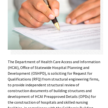
The Department of Health Care Access and Information
(HCAI), Office of Statewide Hospital Planning and
Development (OSHPD), is soliciting for Request for
Qualifications (RFQ) from structural engineering firms,
to provide independent structural review of
construction documents of building structures and
development of HCAI Preapproved Details (OPDs) for
the construction of hospitals and skilled nursing