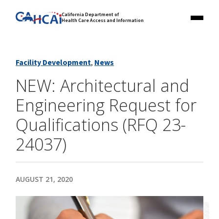
Skip
Link
California Department of
to
Health Care Access and Information
Menu
to
content
California
State
Website
Facility Development
,
News
NEW: Architectural and
Engineering Request for
Qualifications (RFQ 23-
24037)
AUGUST 21, 2020