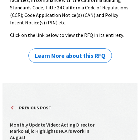
facilities, in compliance with the California Building
Standards Code, Title 24 California Code of Regulations
(CCR); Code Application Notice(s) (CAN) and Policy
Intent Notice(s) (PIN) etc.
Click on the link below to view the RFQ in its entirety.
Learn More about this RFQ
PREVIOUS POST
Monthly Update Video: Acting Director
Marko Mijic Highlights HCAI’s Work in
August