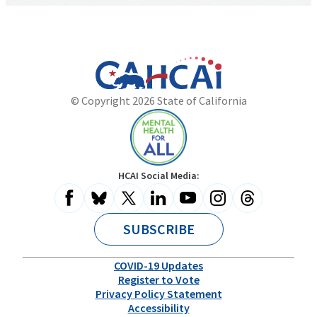
California
Department
© Copyright 2026 State of California
State
of
Website
Health
Care
Access
and
Mental
HCAI Social Media:
Information
Health
for
All
SUBSCRIBE
COVID-19 Updates
Register to Vote
Privacy Policy Statement
Accessibility