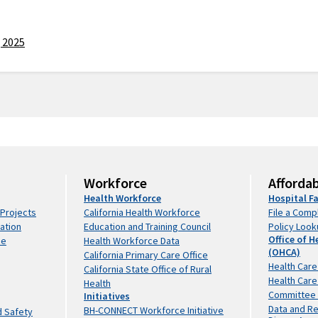
View All
File a
Healthcare
Portal
Complaint
Utilization
Information
Policy
Healthcare
Building
 2025
Lookup
Quality
Safety &
Financial
View All
Healthcare
Finance
CalRx
Assistance
Facility
Resources
Program
Attributes
& Grants
Facility
Health
Detail
CalRx
Scholarships
Workforce
Preapproval
Program
Loan
Data
Programs
Website
Repayment
Data
Codes and
CalRx
Programs
Resources
Regulations
Biosimilar
Grants for
Workforce
Affordab
View All
Seismic
Insulin
Organizations
Health Workforce
Hospital Fa
Compliance
Initiative
View All
 Projects
California Health Workforce
File a Comp
and Safety
CalRx
ation
Education and Training Council
Policy Loo
Hospital
Naloxone
Office of H
ce
Health Workforce Data
Data
Inspection
Access
(OHCA)
California Primary Care Office
Services and
Initiative
Services
Trending
Health Care
California State Office of Rural
Certification
Health Care
Facility
Links
Health
Emergency
Committee
Initiatives
Finder
Reproductive
Response
Data and R
BH-CONNECT Workforce Initiative
Request
d Safety
Health Care