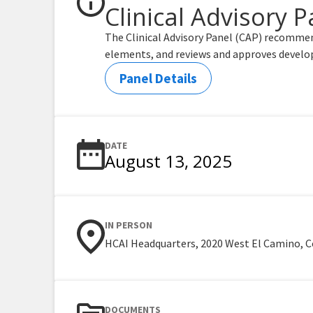
Clinical Advisory P
The Clinical Advisory Panel (CAP) recommen
elements, and reviews and approves develo
Panel Details
DATE
August 13, 2025
IN PERSON
HCAI Headquarters, 2020 West El Camino, C
DOCUMENTS