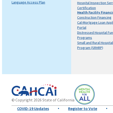
Language Access Plan
Hospital Inspection Ser
Certification
Health Facility Financ
Construction Financing
Cal-Mortgage Loan Appl
Portal
Distressed Hospital Fu
Programs
Small and Rural Hospital
Program (SRHRP)
California
Department
© Copyright 2026 State of California
State
of
Mental
COVID-19 Updates
Register to Vote
Website
Health
Health