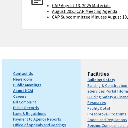
CAP August 13, 2025 Materials
August 2025 CAP Meeting Agenda
CAP Subcommittee Minutes August 13,
Facilities
Contact Us
Newsroom
Building Safety
Public Meetings
Building & Construction
About HCAI
eServices Portal Inform
Careers
Building Safety & Finan
Bill Complaint
Resources
Public Records
Facility Detail
Laws & Regulations
Preapproval Programs
Payment to Agency Reports
Codes and Regulations
Office of Appeals and Hearings
Seismic Compliance an