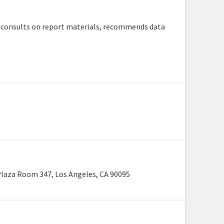
, consults on report materials, recommends data
laza Room 347, Los Angeles, CA 90095