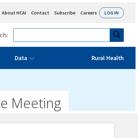
About HCAI
Contact
Subscribe
Careers
LOG IN
Search
ch:
Data
Rural Health
ee Meeting