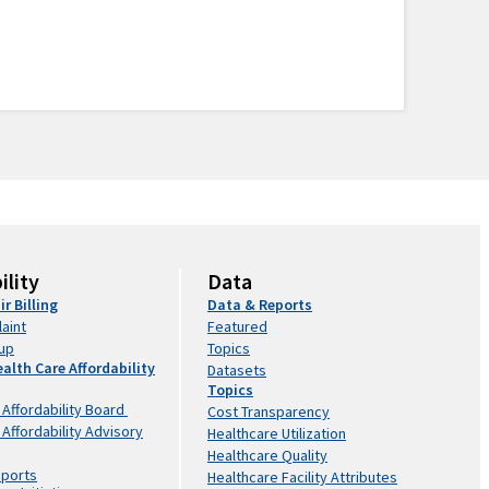
ility
Data
ir Billing
Data & Reports
laint
Featured
kup
Topics
ealth Care Affordability
Datasets
Topics
 Affordability Board
Cost Transparency
 Affordability Advisory
Healthcare Utilization
Healthcare Quality
eports
Healthcare Facility Attributes