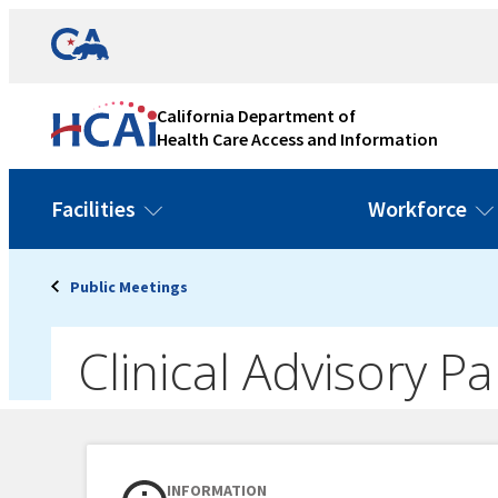
Skip
Link
to
to
content
California
State
California Department of
Website
Health Care Access and Information
Facilities
Workforce
Public Meetings
Clinical Advisory 
INFORMATION