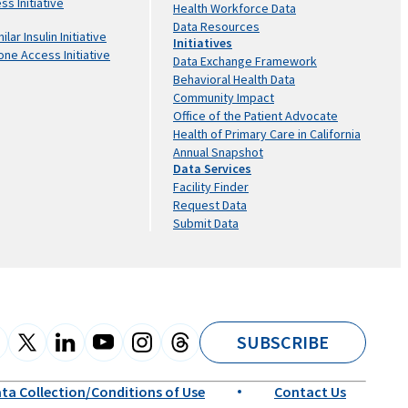
s Initiative
Health Workforce Data
Data Resources
lar Insulin Initiative
Initiatives
one Access Initiative
Data Exchange Framework
Behavioral Health Data
Community Impact
Office of the Patient Advocate
Health of Primary Care in California
Annual Snapshot
Data Services
Facility Finder
Request Data
Submit Data
SUBSCRIBE
ta Collection/Conditions of Use
Contact Us