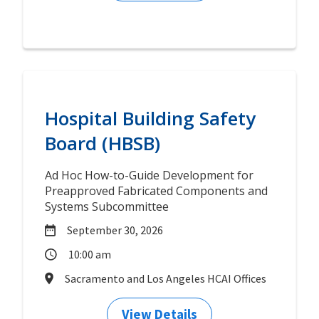
Hospital Building Safety
Board (HBSB)
Ad Hoc How-to-Guide Development for
Preapproved Fabricated Components and
Systems Subcommittee
September 30, 2026
10:00 am
Sacramento and Los Angeles HCAI Offices
View Details