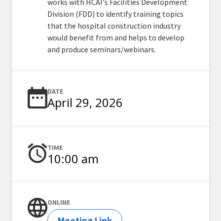
works with HCAI's Facilities Development
Division (FDD) to identify training topics
that the hospital construction industry
would benefit from and helps to develop
and produce seminars/webinars.
DATE
April 29, 2026
TIME
10:00 am
ONLINE
Meeting Link