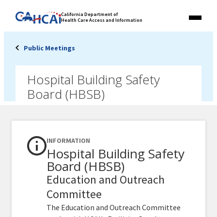
Skip
Link
California Department of
to
Health Care Access and Information
Menu
to
content
California
State
Public Meetings
Website
Hospital Building Safety
Board (HBSB)
INFORMATION
Hospital Building Safety
Board (HBSB)
Education and Outreach
Committee
The Education and Outreach Committee