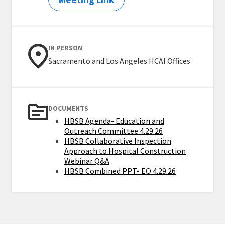
IN PERSON
Sacramento and Los Angeles HCAI Offices
DOCUMENTS
HBSB Agenda- Education and
Outreach Committee 4.29.26
HBSB Collaborative Inspection
Approach to Hospital Construction
Webinar Q&A
HBSB Combined PPT- EO 4.29.26