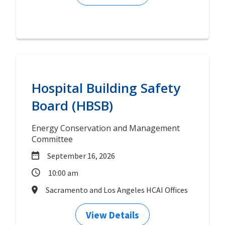
Hospital Building Safety
Board (HBSB)
Energy Conservation and Management
Committee
September 16, 2026
10:00 am
Sacramento and Los Angeles HCAI Offices
View Details