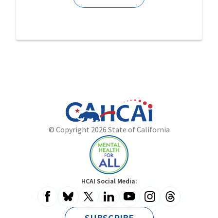
California
Department
© Copyright 2026 State of California
State
of
Website
Health
Care
Access
and
Mental
HCAI Social Media:
Information
Health
for
All
SUBSCRIBE