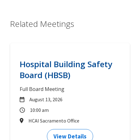
Related Meetings
Hospital Building Safety
Board (HBSB)
Full Board Meeting
August 13, 2026
10:00 am
HCAI Sacramento Office
View Details