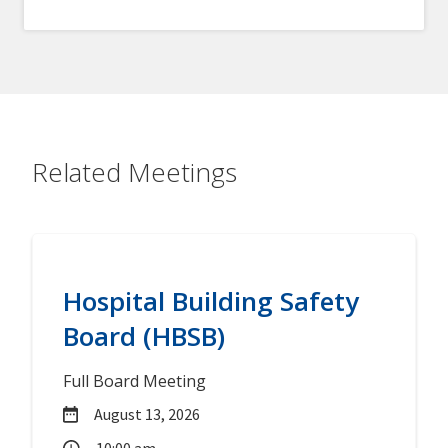
Related Meetings
Hospital Building Safety
Board (HBSB)
Full Board Meeting
August 13, 2026