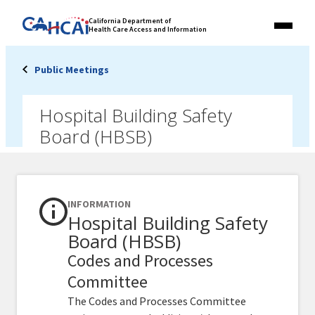
Skip
Link
California Department of
to
Health Care Access and Information
Menu
to
content
California
State
Public Meetings
Website
Hospital Building Safety
Board (HBSB)
INFORMATION
Hospital Building Safety
Board (HBSB)
Codes and Processes
Committee
The Codes and Processes Committee