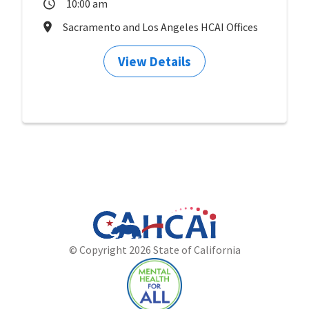
10:00 am
Sacramento and Los Angeles HCAI Offices
View Details
California
Department
© Copyright 2026 State of California
State
of
Website
Health
Care
Access