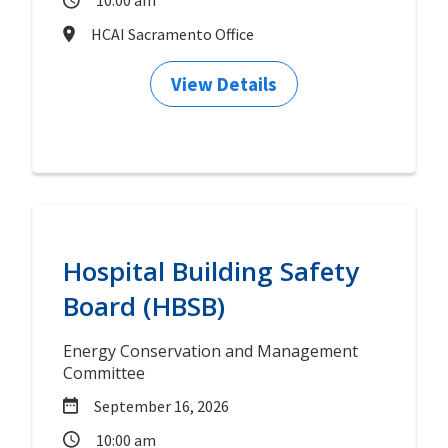
10:00 am
HCAI Sacramento Office
View Details
Hospital Building Safety
Board (HBSB)
Energy Conservation and Management
Committee
September 16, 2026
10:00 am