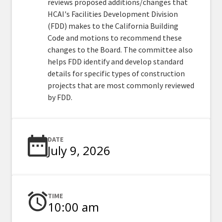
reviews proposed additions/changes that
HCAI's Facilities Development Division
(FDD) makes to the California Building
Code and motions to recommend these
changes to the Board. The committee also
helps FDD identify and develop standard
details for specific types of construction
projects that are most commonly reviewed
by FDD.
DATE
July 9, 2026
TIME
10:00 am