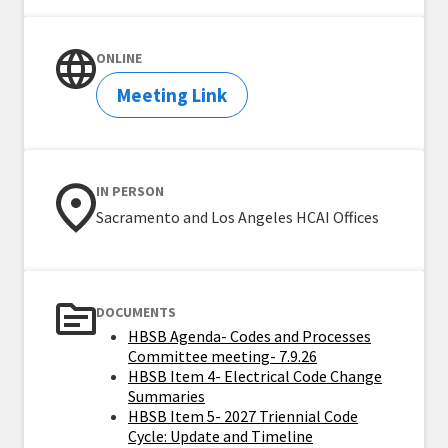
ONLINE
Meeting Link
IN PERSON
Sacramento and Los Angeles HCAI Offices
DOCUMENTS
HBSB Agenda- Codes and Processes
Committee meeting- 7.9.26
HBSB Item 4- Electrical Code Change
Summaries
HBSB Item 5- 2027 Triennial Code
Cycle: Update and Timeline