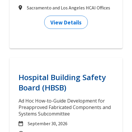
Sacramento and Los Angeles HCAI Offices
View Details
Hospital Building Safety
Board (HBSB)
Ad Hoc How-to-Guide Development for
Preapproved Fabricated Components and
Systems Subcommittee
September 30, 2026